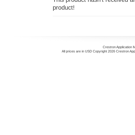
product!
Crestron Application 
All prices are in
USD
Copyright 2026 Crestron App