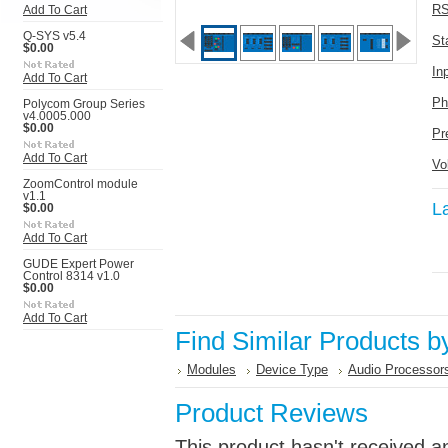
RS
Add To Cart
Q-SYS v5.4
St
$0.00
In
Add To Cart
Ph
Polycom Group Series
v4.0005.000
$0.00
Pr
Add To Cart
Vo
ZoomControl module
v1.1
L
$0.00
Add To Cart
GUDE Expert Power
Control 8314 v1.0
$0.00
Add To Cart
Find Similar Products b
Modules
Device Type
Audio Processor
Product Reviews
This product hasn't received an