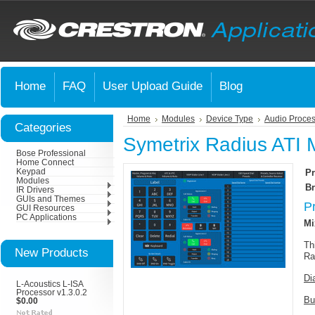
Home
FAQ
User Upload Guide
Blog
Home
Modules
Device Type
Audio Proces
Categories
Symetrix Radius ATI 
Bose Professional
Home Connect
Keypad
Pr
Modules
Br
IR Drivers
GUIs and Themes
P
GUI Resources
PC Applications
Mi
Th
New Products
Ra
Di
L-Acoustics L-ISA
Processor v1.3.0.2
Bu
$0.00