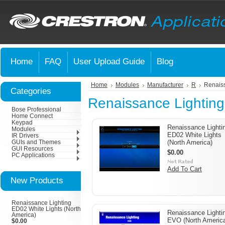
Home
FAQ
User Upload Guide
Blog
Home
Modules
Manufacturer
R
Renaiss
Categories
Renaissance Lighting
Bose Professional
Home Connect
Keypad
Renaissance Lighti
Modules
ED02 White Lights
IR Drivers
(North America)
GUIs and Themes
GUI Resources
$0.00
PC Applications
Add To Cart
New Products
Renaissance Lighting
ED02 White Lights (North
Renaissance Lighti
America)
EVO (North Americ
$0.00