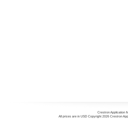
Crestron Application 
All prices are in
USD
Copyright 2026 Crestron App