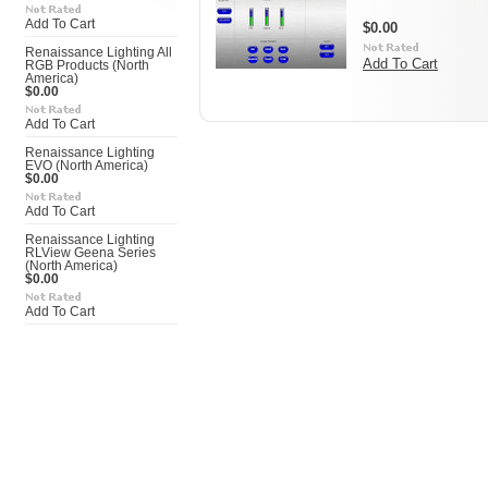
Add To Cart
$0.00
Renaissance Lighting All
Add To Cart
RGB Products (North
America)
$0.00
Add To Cart
Renaissance Lighting
EVO (North America)
$0.00
Add To Cart
Renaissance Lighting
RLView Geena Series
(North America)
$0.00
Add To Cart