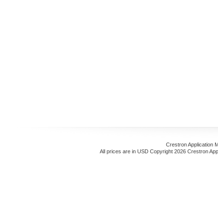
Crestron Application 
All prices are in
USD
Copyright 2026 Crestron App