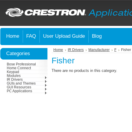
Home
FAQ
User Upload Guide
Blog
Home
IR Drivers
Manufacturer
F
Fisher
Categories
Fisher
Bose Professional
Home Connect
There are no products in this category.
Keypad
Modules
IR Drivers
GUIs and Themes
GUI Resources
PC Applications