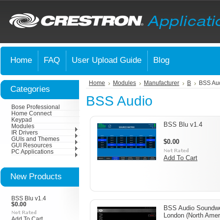
Home
FAQ
User Upload Guide
Blog
Home
Modules
Manufacturer
B
BSS Au
Categories
BSS Audio
Bose Professional
Home Connect
Keypad
BSS Blu v1.4
Modules
IR Drivers
GUIs and Themes
$0.00
GUI Resources
PC Applications
Add To Cart
New Products
BSS Blu v1.4
$0.00
BSS Audio Soundw
London (North Amer
Add To Cart