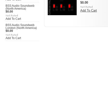
$0.00
BSS Audio Soundweb
(North America)
Add To Cart
$0.00
Add To Cart
BSS Audio Soundweb
London (North America)
$0.00
Add To Cart