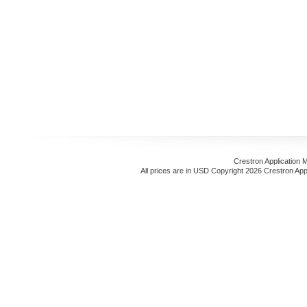
Crestron Application 
All prices are in
USD
Copyright 2026 Crestron App