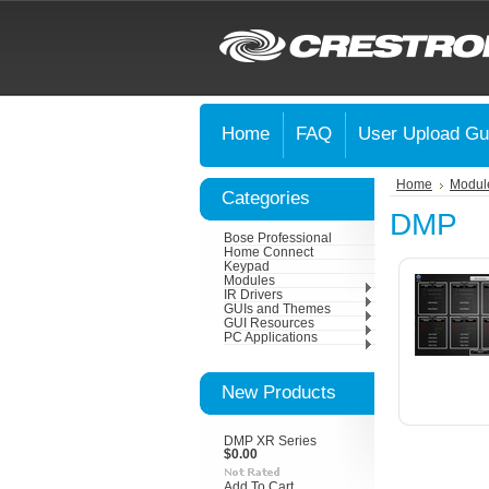
Home
FAQ
User Upload Gu
Home
Modul
Categories
DMP
Bose Professional
Home Connect
Keypad
Modules
IR Drivers
GUIs and Themes
GUI Resources
PC Applications
New Products
DMP XR Series
$0.00
Add To Cart