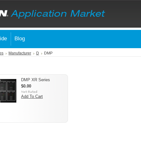
ide
Blog
es
Manufacturer
D
DMP
DMP XR Series
$0.00
Add To Cart