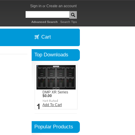
Sign in
Create an account
or
|
Advanced Search
Search Tips
Cart
Top Downloads
DMP XR Series
$0.00
Add To Cart
Popular Products