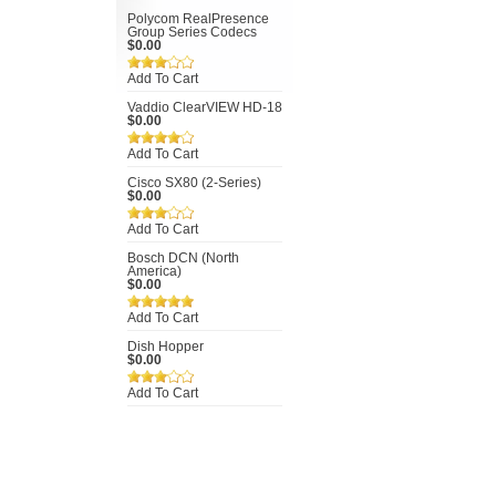
Polycom RealPresence
Group Series Codecs
$0.00
Add To Cart
Vaddio ClearVIEW HD-18
$0.00
Add To Cart
Cisco SX80 (2-Series)
$0.00
Add To Cart
Bosch DCN (North
America)
$0.00
Add To Cart
Dish Hopper
$0.00
Add To Cart