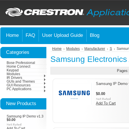
Home
FAQ
User Upload Guide
Blog
Home
Modules
Manufacturer
S
Samsung
Categories
Samsung Electronics
Bose Professional
Home Connect
Keypad
Pages:
Modules
IR Drivers
GUIs and Themes
Samsung IP Demo 
GUI Resources
PC Applications
$0.00
New Products
Add To Cart
Samsung IP Demo v1.3
$0.00
Add To Cart