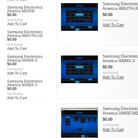
Samsung Electroni
Samsung Electronics
America 460UTN-U
America MD55B
$0.00
$0.00
Add To Cart
Add To Cart
Samsung Electronics
America 460UTN-UD
$0.00
Add To Cart
Samsung Electroni
Samsung Electronics
America 460MX-3
America 400MX-3
$0.00
$0.00
Add To Cart
Add To Cart
Samsung Electronics
America 400MX-3
$0.00
Add To Cart
Samsung Electroni
America UN65ES8
$0.00
Add To Cart