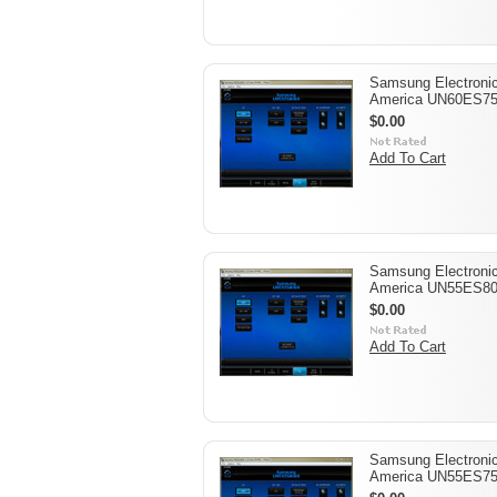
Samsung Electroni
America UN60ES7
$0.00
Add To Cart
Samsung Electroni
America UN55ES8
$0.00
Add To Cart
Samsung Electroni
America UN55ES7