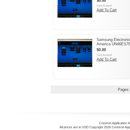
$0.00
Add To Cart
Samsung Electroni
America UN46ES7
$0.00
Add To Cart
Pages:
Crestron Application 
All prices are in
USD
Copyright 2026 Crestron App