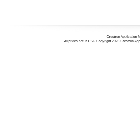
Crestron Application 
All prices are in
USD
Copyright 2026 Crestron App