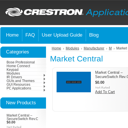
Home
FAQ
User Upload Guide
Blog
Home
Modules
Manufacturer
M
Market 
Categories
Market Central
Bose Professional
Home Connect
Keypad
Market Central –
Modules
SecureSwitch Rev.
IR Drivers
GUIs and Themes
$0.00
GUI Resources
PC Applications
Add To Cart
New Products
Market Central –
SecureSwitch Rev.C
$0.00