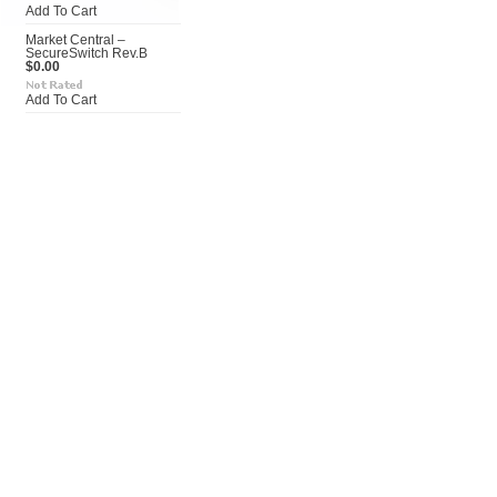
Add To Cart
Market Central –
SecureSwitch Rev.B
$0.00
Add To Cart