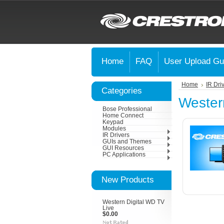
Home
FAQ
User Upload Gu
Home
IR Dri
Categories
Western
Bose Professional
Home Connect
Keypad
Modules
IR Drivers
GUIs and Themes
GUI Resources
PC Applications
New Products
Western Digital WD TV
Live
$0.00