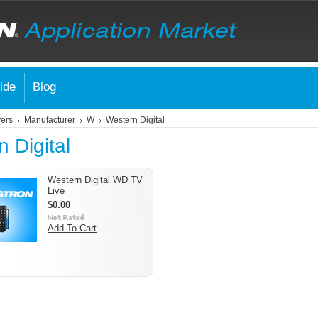
ide
Blog
vers
Manufacturer
W
Western Digital
 Digital
Western Digital WD TV
Live
$0.00
Add To Cart