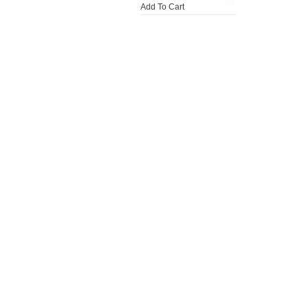
Add To Cart