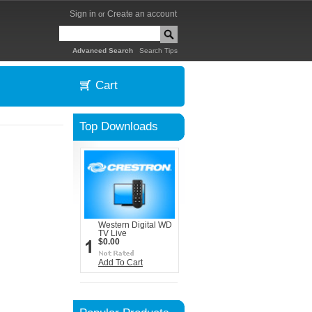
Sign in
Create an account
or
|
Advanced Search
Search Tips
Cart
Top Downloads
Western Digital WD
TV Live
$0.00
Add To Cart