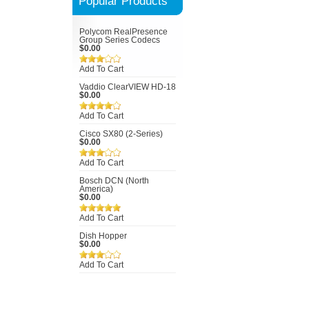
Popular Products
Polycom RealPresence
Group Series Codecs
$0.00
Add To Cart
Vaddio ClearVIEW HD-18
$0.00
Add To Cart
Cisco SX80 (2-Series)
$0.00
Add To Cart
Bosch DCN (North
America)
$0.00
Add To Cart
Dish Hopper
$0.00
Add To Cart