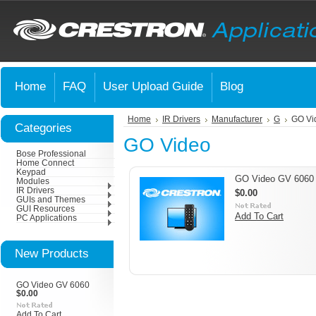
Home
FAQ
User Upload Guide
Blog
Home
IR Drivers
Manufacturer
G
GO Vi
Categories
GO Video
Bose Professional
Home Connect
Keypad
GO Video GV 6060
Modules
IR Drivers
$0.00
GUIs and Themes
GUI Resources
Add To Cart
PC Applications
New Products
GO Video GV 6060
$0.00
Add To Cart