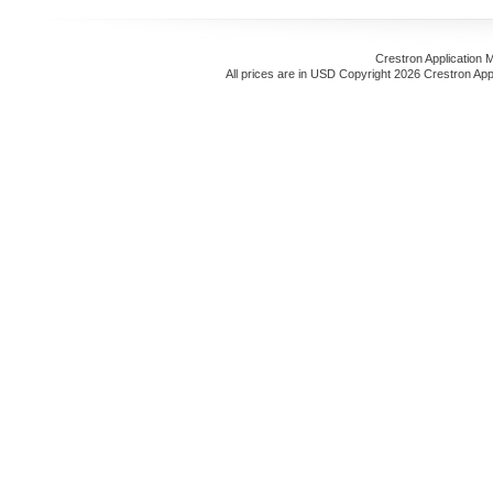
Crestron Application 
All prices are in
USD
Copyright 2026 Crestron App