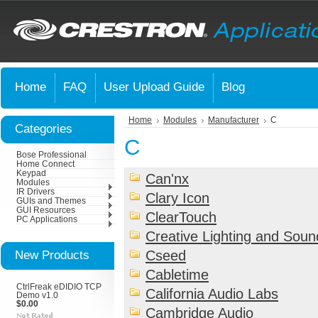
Home
FAQ
User Upload Guide
Blog
Home
Modules
Manufacturer
C
Categories
C
Bose Professional
Home Connect
Keypad
Can'nx
Modules
IR Drivers
Clary Icon
GUIs and Themes
GUI Resources
ClearTouch
PC Applications
Creative Lighting and Sou
New Products
Cseed
Cabletime
CtrlFreak eDIDIO TCP
California Audio Labs
Demo v1.0
$0.00
Cambridge Audio