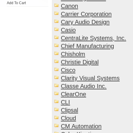
Add To Cart
Canon
Carrier Corporation
Cary Audio Design
Casio
CentraLite Systems, Inc.
Chief Manufacturing
Chisholm
Christie Digital
Cisco
Clarity Visual Systems
Classe Audio Inc.
ClearOne
CLI
Clipsal
Cloud
CM Automation