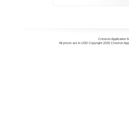
Crestron Application 
All prices are in
USD
Copyright 2026 Crestron App