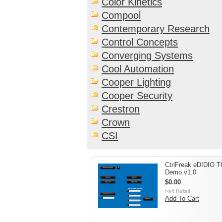
Color Kinetics
Compool
Contemporary Research
Control Concepts
Converging Systems
Cool Automation
Cooper Lighting
Cooper Security
Crestron
Crown
CSI
CtrlFreak eDIDIO 
Demo v1.0
$0.00
Add To Cart