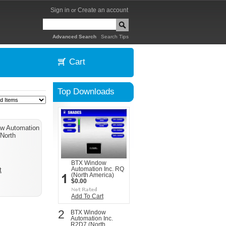
Sign in
Create an account
or
|
Advanced Search
Search Tips
Cart
Top Downloads
w Automation
(North
BTX Window
Automation Inc. RQ
t
(North America)
$0.00
Add To Cart
2
BTX Window
Automation Inc.
R2D7 (North