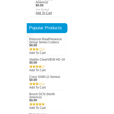
America)
$0.00
Add To Cart
Popular Products
Polycom RealPresence
Group Series Codecs
$0.00
Add To Cart
Vaddio ClearVIEW HD-18
$0.00
Add To Cart
Cisco SX80 (2-Series)
$0.00
Add To Cart
Bosch DCN (North
America)
$0.00
Add To Cart