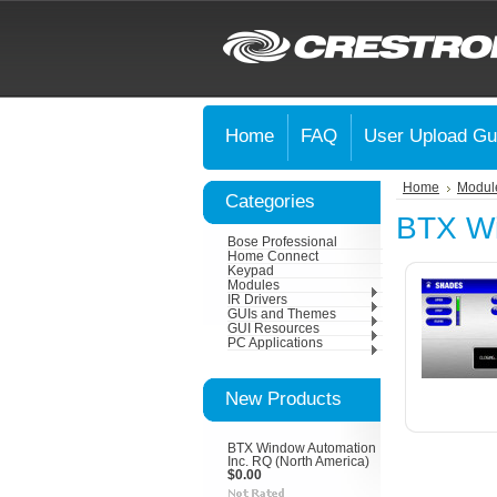
Home
FAQ
User Upload Gu
Home
Modul
Categories
BTX Wi
Bose Professional
Home Connect
Keypad
Modules
IR Drivers
GUIs and Themes
GUI Resources
PC Applications
New Products
BTX Window Automation
Inc. RQ (North America)
$0.00