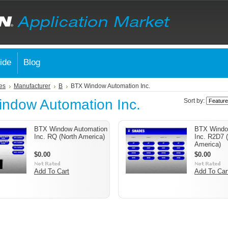
ide
Blog
es
Manufacturer
B
BTX Window Automation Inc.
ndow Automation Inc.
Sort by:
BTX Window Automation
BTX Windo
Inc. RQ (North America)
Inc. R2D7 
America)
$0.00
$0.00
Add To Cart
Add To Car