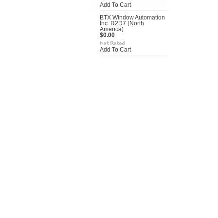
Add To Cart
BTX Window Automation
Inc. R2D7 (North
America)
$0.00
Add To Cart