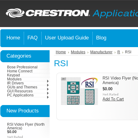
Home
FAQ
User Upload Guide
Blog
Home
Modules
Manufacturer
R
RSI
Categories
RSI
Bose Professional
Home Connect
Keypad
RSI Video Flyer (No
Modules
America)
IR Drivers
GUIs and Themes
$0.00
GUI Resources
PC Applications
Add To Cart
New Products
RSI Video Flyer (North
America)
$0.00