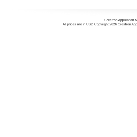
Crestron Application 
All prices are in
USD
Copyright 2026 Crestron App