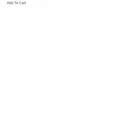
Add To Cart