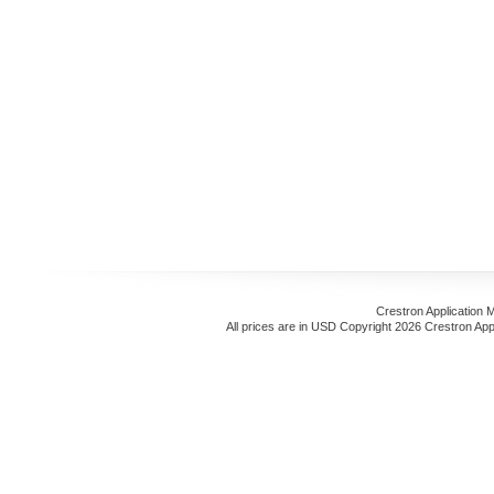
Crestron Application 
All prices are in
USD
Copyright 2026 Crestron App