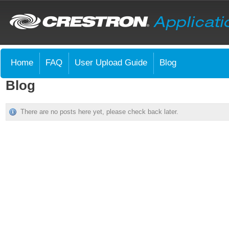
Home
FAQ
User Upload Guide
Blog
Blog
There are no posts here yet, please check back later.