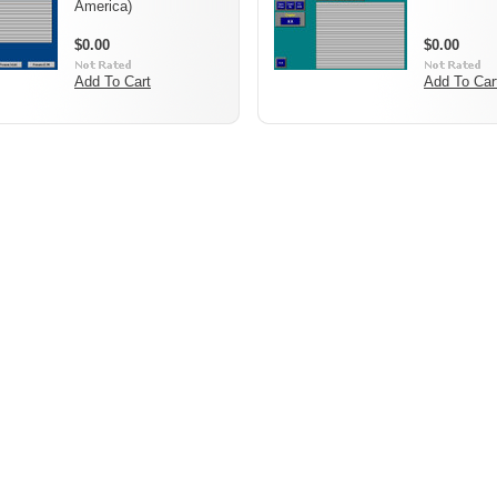
America)
$0.00
$0.00
Add To Cart
Add To Car