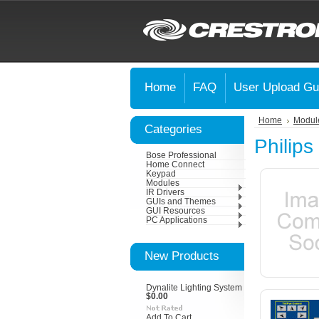
Home
FAQ
User Upload Gu
Home
Modul
Categories
Philips
Bose Professional
Home Connect
Keypad
Modules
IR Drivers
GUIs and Themes
GUI Resources
PC Applications
New Products
Dynalite Lighting System
$0.00
Add To Cart