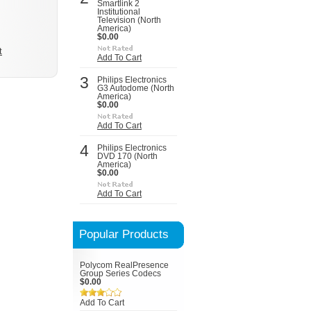
Smartlink 2
Institutional
Television (North
America)
$0.00
t
Add To Cart
3
Philips Electronics
G3 Autodome (North
America)
$0.00
Add To Cart
4
Philips Electronics
DVD 170 (North
America)
$0.00
Add To Cart
Popular Products
Polycom RealPresence
Group Series Codecs
$0.00
Add To Cart