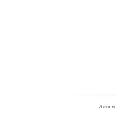
All prices ar