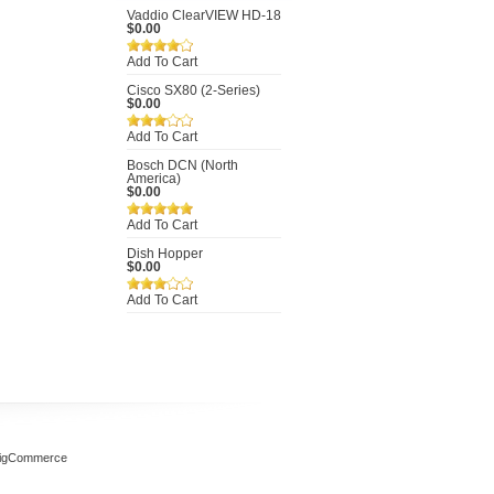
Vaddio ClearVIEW HD-18
$0.00
Add To Cart
Cisco SX80 (2-Series)
$0.00
Add To Cart
Bosch DCN (North
America)
$0.00
Add To Cart
Dish Hopper
$0.00
Add To Cart
igCommerce