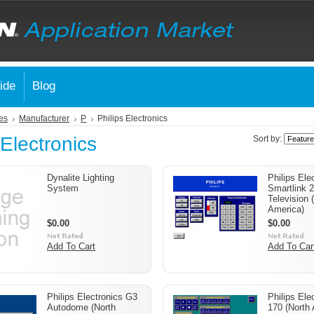
ide
Blog
es
Manufacturer
P
Philips Electronics
 Electronics
Sort by:
Dynalite Lighting
Philips Ele
System
Smartlink 2 
Television 
America)
$0.00
$0.00
Add To Cart
Add To Car
Philips Electronics G3
Philips El
Autodome (North
170 (North