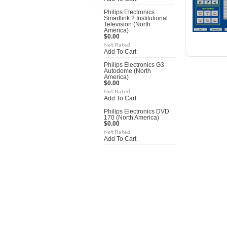
Philips Electronics
Smartlink 2 Institutional
Television (North
America)
$0.00
Add To Cart
Philips Electronics G3
Autodome (North
America)
$0.00
Add To Cart
Philips Electronics DVD
170 (North America)
$0.00
Add To Cart