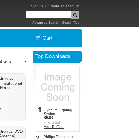
Sign in
Create an account
or
|
Advanced Search
Search Tips
Cart
Top Downloads
ctronics
Institutional
(North
t
Dynalite Lighting
System
$0.00
Add To Cart
ectronics DVD
 America)
2
Philips Electronics