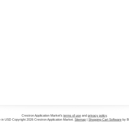
Crestron Application Market's
terms of use
and
privacy policy
.
e in
USD
Copyright 2026 Crestron Application Market.
Sitemap
|
Shopping Cart Software
by B