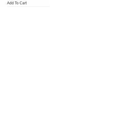
Add To Cart