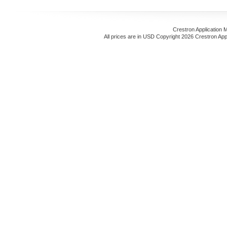
Crestron Application 
All prices are in
USD
Copyright 2026 Crestron App