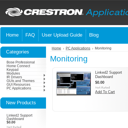
Home
FAQ
User Upload Guide
Blog
Home
PC Applications
Monitoring
Categories
Monitoring
Bose Professional
Home Connect
Keypad
Linked2 Support
Modules
Dashboard
IR Drivers
GUIs and Themes
$0.00
GUI Resources
PC Applications
Add To Cart
New Products
Linked2 Support
Dashboard
$0.00