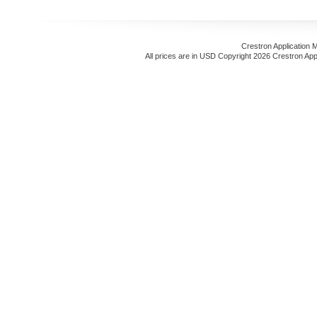
Crestron Application 
All prices are in
USD
Copyright 2026 Crestron App