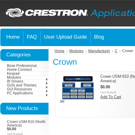
Home
FAQ
User Upload Guide
Blog
Home
Modules
Manufacturer
C
Crown
Categories
Crown
Bose Professional
Home Connect
Keypad
Crown USM-810 (No
Modules
America)
IR Drivers
GUIs and Themes
$0.00
GUI Resources
PC Applications
Add To Cart
New Products
Crown USM-810 (North
America)
$0.00