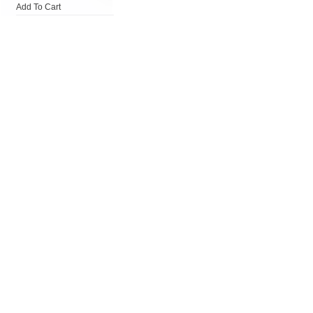
Add To Cart