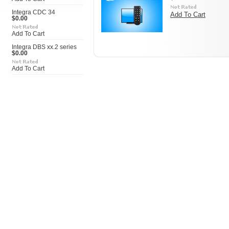
Integra CDC 34
Add To Cart
$0.00
Add To Cart
Integra DBS xx.2 series
$0.00
Add To Cart