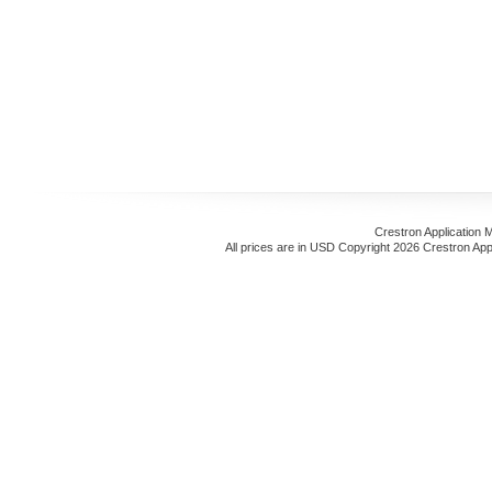
Crestron Application 
All prices are in
USD
Copyright 2026 Crestron App