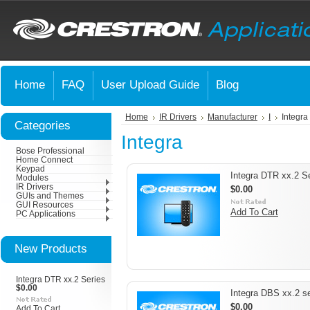
Home
FAQ
User Upload Guide
Blog
Home
IR Drivers
Manufacturer
I
Integra
Categories
Integra
Bose Professional
Home Connect
Keypad
Integra DTR xx.2 S
Modules
IR Drivers
$0.00
GUIs and Themes
GUI Resources
Add To Cart
PC Applications
New Products
Integra DTR xx.2 Series
$0.00
Integra DBS xx.2 se
$0.00
Add To Cart