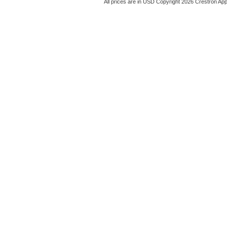
All prices are in
USD
Copyright 2026 Crestron App