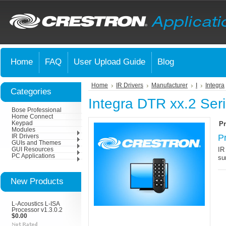
Home
FAQ
User Upload Guide
Blog
Home
IR Drivers
Manufacturer
I
Integra
Categories
Integra DTR xx.2 Ser
Bose Professional
Home Connect
Keypad
Pr
Modules
P
IR Drivers
GUIs and Themes
IR
GUI Resources
PC Applications
su
New Products
L-Acoustics L-ISA
Processor v1.3.0.2
$0.00