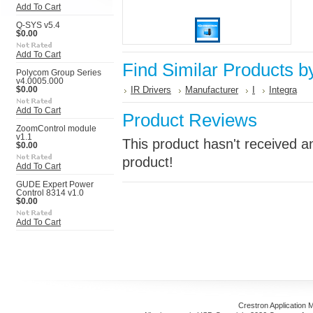
Add To Cart
Q-SYS v5.4
$0.00
Add To Cart
Find Similar Products b
Polycom Group Series
v4.0005.000
IR Drivers
Manufacturer
I
Integra
$0.00
Add To Cart
Product Reviews
ZoomControl module
v1.1
This product hasn't received an
$0.00
product!
Add To Cart
GUDE Expert Power
Control 8314 v1.0
$0.00
Add To Cart
Crestron Application 