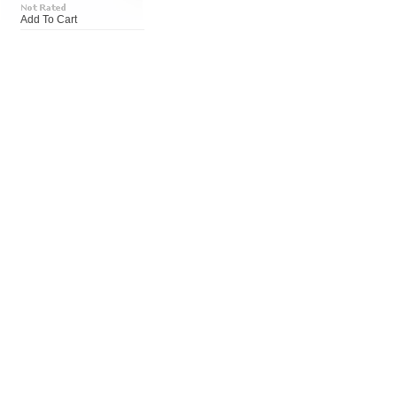
Add To Cart