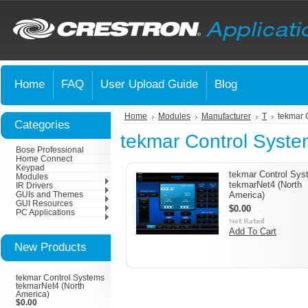
Home
FAQ
User Upload Guide
Blog
Home
Modules
Manufacturer
T
tekmar 
Categories
tekmar Control Syst
Bose Professional
Home Connect
Keypad
tekmar Control Sy
Modules
tekmarNet4 (North
IR Drivers
America)
GUIs and Themes
GUI Resources
$0.00
PC Applications
Add To Cart
New Products
tekmar Control Systems
tekmarNet4 (North
America)
$0.00