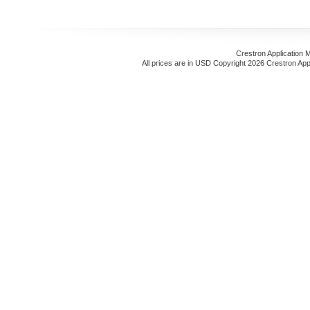
Crestron Application 
All prices are in
USD
Copyright 2026 Crestron App