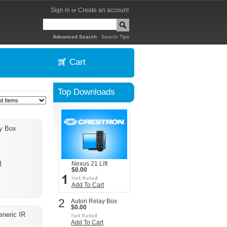
Sign in
Create an account
or
|
Advanced Search
Search Tips
Cart
Top Downloads
y Box
t
Nexus 21 Lift
$0.00
Add To Cart
2
Auton Relay Box
$0.00
eneric IR
Add To Cart