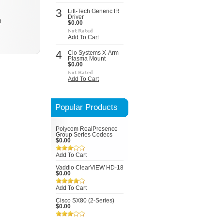
3
Lift-Tech Generic IR
Driver
t
$0.00
Add To Cart
4
Clo Systems X-Arm
Plasma Mount
$0.00
Add To Cart
Popular Products
Polycom RealPresence
Group Series Codecs
$0.00
Add To Cart
Vaddio ClearVIEW HD-18
$0.00
Add To Cart
Cisco SX80 (2-Series)
$0.00