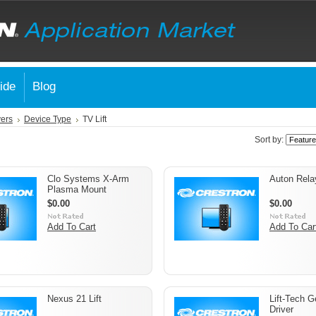
ide
Blog
vers
Device Type
TV Lift
Sort by:
Clo Systems X-Arm
Auton Rela
Plasma Mount
$0.00
$0.00
Add To Cart
Add To Car
Nexus 21 Lift
Lift-Tech G
Driver