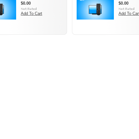
$0.00
$0.00
Add To Cart
Add To Car