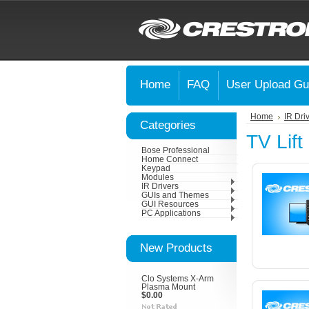
Home
FAQ
User Upload Gu
Home
IR Dri
Categories
TV Lift
Bose Professional
Home Connect
Keypad
Modules
IR Drivers
GUIs and Themes
GUI Resources
PC Applications
New Products
Clo Systems X-Arm
Plasma Mount
$0.00