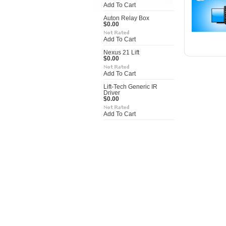
Add To Cart
Auton Relay Box
$0.00
Add To Cart
Nexus 21 Lift
$0.00
Add To Cart
Lift-Tech Generic IR
Driver
$0.00
Add To Cart