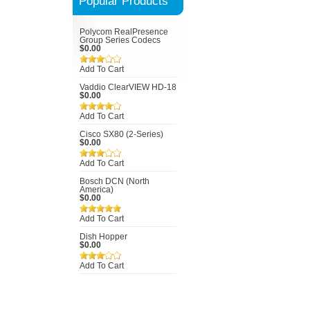
Popular Products
Polycom RealPresence
Group Series Codecs
$0.00
Add To Cart
Vaddio ClearVIEW HD-18
$0.00
Add To Cart
Cisco SX80 (2-Series)
$0.00
Add To Cart
Bosch DCN (North
America)
$0.00
Add To Cart
Dish Hopper
$0.00
Add To Cart