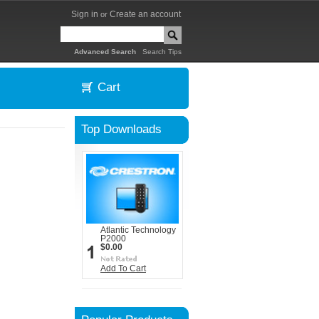
Sign in
Create an account
or
|
Advanced Search
Search Tips
Cart
Top Downloads
Atlantic Technology
P2000
$0.00
Add To Cart