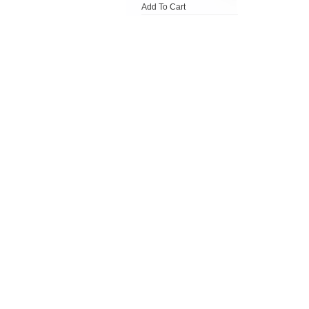
Add To Cart