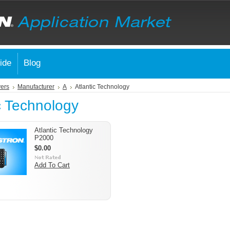
ide
Blog
vers
Manufacturer
A
Atlantic Technology
c Technology
Atlantic Technology
P2000
$0.00
Add To Cart