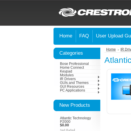
Home
FAQ
User Upload Gu
Home
IR Dri
Categories
Atlanti
Bose Professional
Home Connect
Keypad
Modules
IR Drivers
GUIs and Themes
GUI Resources
PC Applications
New Products
Atlantic Technology
P2000
$0.00