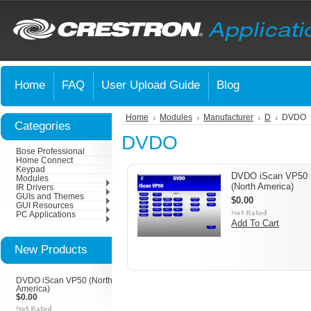
Home
FAQ
User Upload Guide
Blog
Home
Modules
Manufacturer
D
DVDO
Categories
DVDO
Bose Professional
Home Connect
Keypad
DVDO iScan VP50
Modules
(North America)
IR Drivers
GUIs and Themes
$0.00
GUI Resources
PC Applications
Add To Cart
New Products
DVDO iScan VP50 (North
America)
$0.00