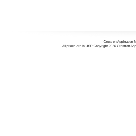
Crestron Application 
All prices are in
USD
Copyright 2026 Crestron App