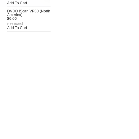
Add To Cart
DVDO iScan VP30 (North
America)
$0.00
Add To Cart