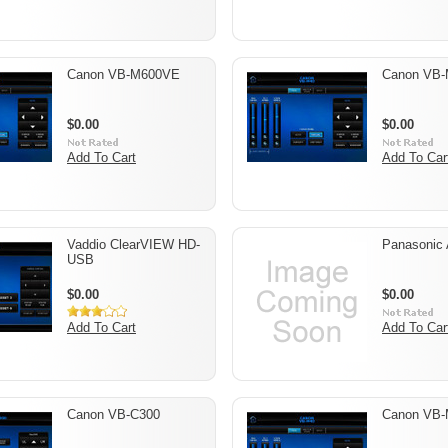
Canon VB-M600VE
Canon VB
$0.00
$0.00
Add To Cart
Add To Car
Vaddio ClearVIEW HD-
Panasonic
USB
$0.00
$0.00
Add To Cart
Add To Car
Canon VB-C300
Canon VB-