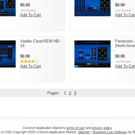
$0.00
$0.00
Add To Cart
Add To Car
Vaddio ClearVIEW HD-
Panasonic
18
(North Amer
$0.00
$0.00
Add To Cart
Add To Car
Pages:
1
2
3
Crestron Application Market's
terms of use
and
privacy policy
.
e in
USD
Copyright 2026 Crestron Application Market.
Sitemap
|
Shopping Cart Software
by B