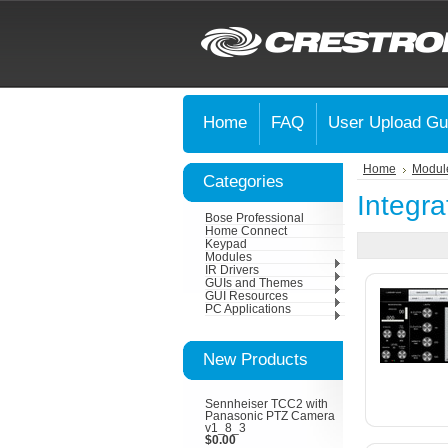
Home
FAQ
User Upload Gu
Home
Modul
Categories
Integra
Bose Professional
Home Connect
Keypad
Modules
IR Drivers
GUIs and Themes
GUI Resources
PC Applications
New Products
Sennheiser TCC2 with
Panasonic PTZ Camera
v1_8_3
$0.00