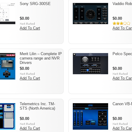
Sony SRG-300SE
Vaddio Ro
$0.00
$0.00
Add To Cart
Add To Car
Merit Lilin – Complete IP
Pelco Spec
camera range and NVR
Drivers
$0.00
$0.00
Add To Cart
Add To Car
Telemetrics Inc. TM-
Canon VB
STS (North America)
$0.00
$0.00
Add To Cart
Add To Car