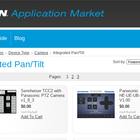
ide
Blog
es
Device Type
Camera
Integrated Pan/Tilt
ted Pan/Tilt
Sort by:
Pages:
1
2
3
Sennheiser TCC2 with
Panasonic
Panasonic PTZ Camera
HE-UE-UB-
v1_8_3
V1.00
$0.00
$0.00
Add To Cart
Add To Car