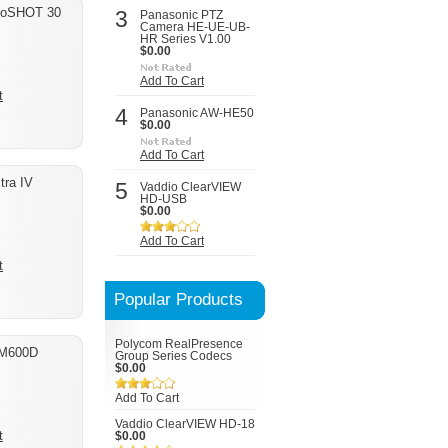
boSHOT 30
3
Panasonic PTZ
Camera HE-UE-UB-
HR Series V1.00
$0.00
Add To Cart
t
4
Panasonic AW-HE50
$0.00
Add To Cart
tra IV
5
Vaddio ClearVIEW
HD-USB
$0.00
Add To Cart
t
Popular Products
Polycom RealPresence
-M600D
Group Series Codecs
$0.00
Add To Cart
Vaddio ClearVIEW HD-18
t
$0.00