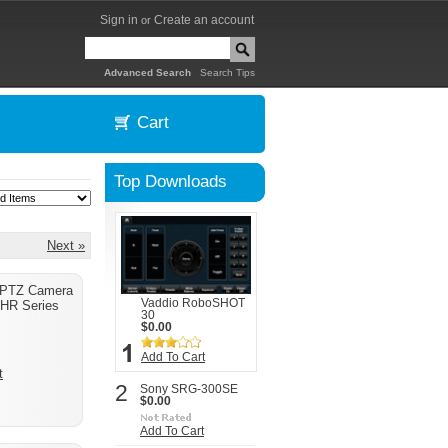
Sign in
Create an account
or
|
Advanced Search
Search Tips
Cart
Top Downloads
Next »
 PTZ Camera
Vaddio RoboSHOT
HR Series
30
$0.00
Add To Cart
t
2
Sony SRG-300SE
$0.00
Add To Cart