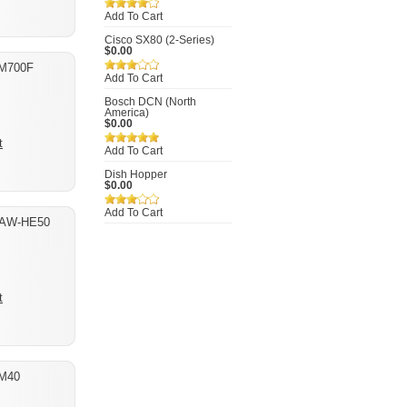
Add To Cart
Cisco SX80 (2-Series)
$0.00
-M700F
Add To Cart
Bosch DCN (North
America)
$0.00
t
Add To Cart
Dish Hopper
$0.00
Add To Cart
 AW-HE50
t
M40