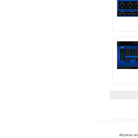
All prices ar