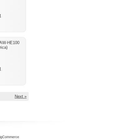
t
 AW-HE100
ica)
t
Next »
igCommerce