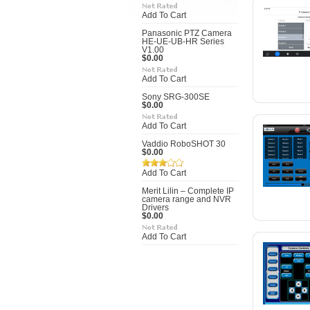
Add To Cart
Panasonic PTZ Camera
HE-UE-UB-HR Series
V1.00
$0.00
Add To Cart
Sony SRG-300SE
$0.00
Add To Cart
Vaddio RoboSHOT 30
$0.00
Add To Cart
Merit Lilin – Complete IP
camera range and NVR
Drivers
$0.00
Add To Cart