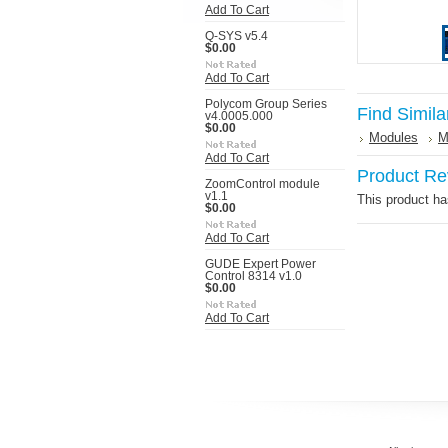
Add To Cart
Q-SYS v5.4
$0.00
Add To Cart
Polycom Group Series
Find Simila
v4.0005.000
$0.00
Modules
M
Add To Cart
Product Re
ZoomControl module
v1.1
This product has
$0.00
Add To Cart
GUDE Expert Power
Control 8314 v1.0
$0.00
Add To Cart