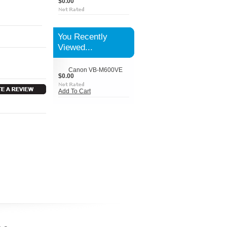
$0.00
You Recently
Viewed...
Canon VB-M600VE
$0.00
Add To Cart