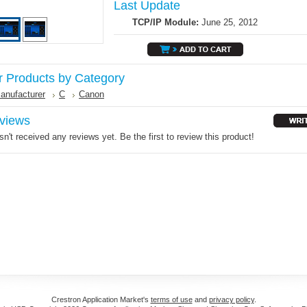
Last Update
TCP/IP Module:
June 25, 2012
r Products by Category
anufacturer
C
Canon
views
n't received any reviews yet. Be the first to review this product!
Crestron Application Market's
terms of use
and
privacy policy
.