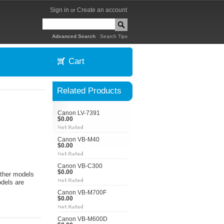
Sign in
Create an account
or
|
Advanced Search
Search Tips
Cart
Related Products
Canon LV-7391
$0.00
Canon VB-M40
$0.00
Canon VB-C300
$0.00
ther models
odels are
Canon VB-M700F
$0.00
Canon VB-M600D