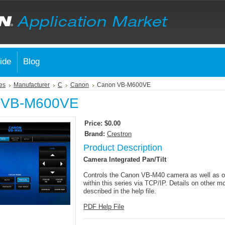
ide
Blog
es
Manufacturer
C
Canon
Canon VB-M600VE
 VB-M600VE
Price:
$0.00
Brand:
Crestron
Product Description
Camera Integrated Pan/Tilt
Controls the Canon VB-M40 camera as well as o
within this series via TCP/IP. Details on other m
described in the help file.
PDF Help File