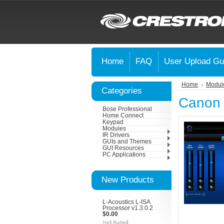
Home
FAQ
User Upload Gu
Home
Modul
Categories
Canon
Bose Professional
Home Connect
Keypad
Modules
IR Drivers
GUIs and Themes
GUI Resources
PC Applications
New Products
L-Acoustics L-ISA
Processor v1.3.0.2
$0.00