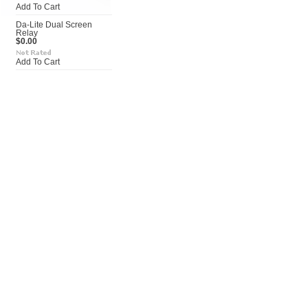
Add To Cart
Da-Lite Dual Screen
Relay
$0.00
Add To Cart