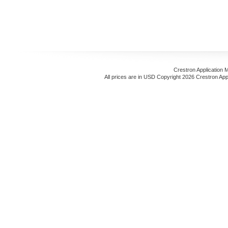
Crestron Application 
All prices are in
USD
Copyright 2026 Crestron App