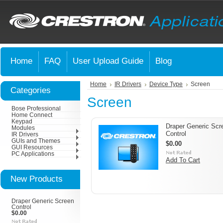
Home
FAQ
User Upload Guide
Blog
Home
IR Drivers
Device Type
Screen
Categories
Screen
Bose Professional
Home Connect
Keypad
Draper Generic Scr
Modules
Control
IR Drivers
GUIs and Themes
$0.00
GUI Resources
PC Applications
Add To Cart
New Products
Draper Generic Screen
Control
$0.00