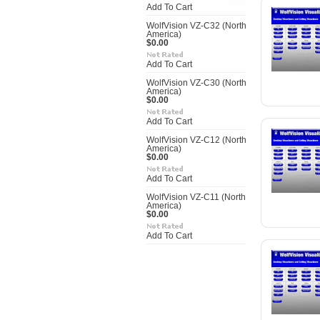
Add To Cart
WolfVision VZ-C32 (North
America)
$0.00
Add To Cart
WolfVision VZ-C30 (North
America)
$0.00
Add To Cart
WolfVision VZ-C12 (North
America)
$0.00
Add To Cart
WolfVision VZ-C11 (North
America)
$0.00
Add To Cart