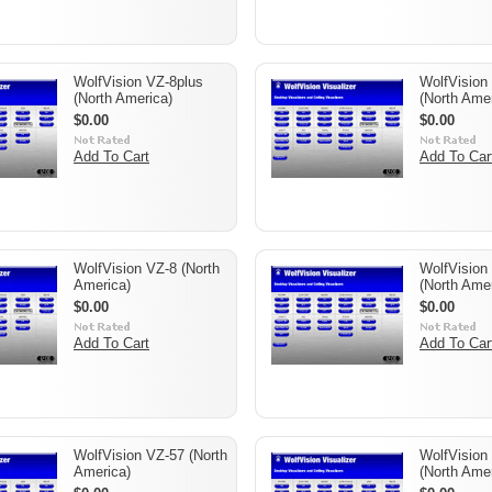
WolfVision VZ-8plus
WolfVision 
(North America)
(North Amer
$0.00
$0.00
Add To Cart
Add To Car
WolfVision VZ-8 (North
WolfVision
America)
(North Amer
$0.00
$0.00
Add To Cart
Add To Car
WolfVision VZ-57 (North
WolfVision
America)
(North Amer