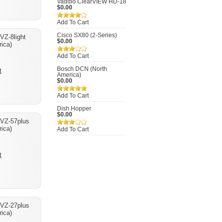
Vaddio ClearVIEW HD-18
$0.00
Add To Cart
Cisco SX80 (2-Series)
VZ-8light
$0.00
ica)
Add To Cart
Bosch DCN (North
t
America)
$0.00
Add To Cart
Dish Hopper
$0.00
 VZ-57plus
ica)
Add To Cart
t
 VZ-27plus
ica)