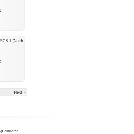
t
 SCB-1 (North
t
Next »
igCommerce