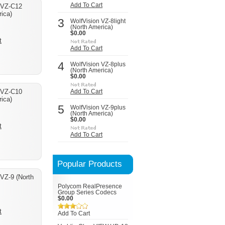
Add To Cart
 VZ-C12
ica)
3
WolfVision VZ-8light
(North America)
$0.00
t
Add To Cart
4
WolfVision VZ-8plus
(North America)
$0.00
 VZ-C10
Add To Cart
ica)
5
WolfVision VZ-9plus
(North America)
$0.00
t
Add To Cart
Popular Products
 VZ-9 (North
Polycom RealPresence
Group Series Codecs
$0.00
t
Add To Cart