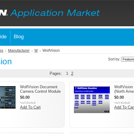
ide
Blog
es
Manufacturer
W
WolfVision
sion
Sort by:
Pages:
1
2
WolfVision Document
WolfVision
Camera Control Module
(North Amer
$0.00
$0.00
Add To Cart
Add To Car