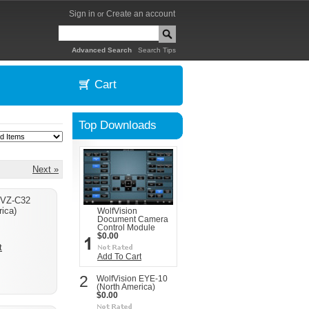
Sign in
Create an account
or
|
Advanced Search
Search Tips
Cart
Top Downloads
Next »
 VZ-C32
ica)
WolfVision
Document Camera
Control Module
$0.00
t
Add To Cart
2
WolfVision EYE-10
(North America)
$0.00