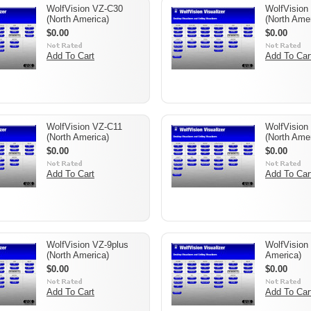
WolfVision VZ-C30
WolfVision
(North America)
(North Amer
$0.00
$0.00
Add To Cart
Add To Car
WolfVision VZ-C11
WolfVision
(North America)
(North Amer
$0.00
$0.00
Add To Cart
Add To Car
WolfVision VZ-9plus
WolfVision
(North America)
America)
$0.00
$0.00
Add To Cart
Add To Car