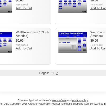
$0.00
$0.00
Add To Cart
Add To Car
WolfVision VZ-27 (North
WolfVision
America)
America)
$0.00
$0.00
Add To Cart
Add To Car
Pages:
1
2
Crestron Application Market's
terms of use
and
privacy policy
.
e in
USD
Copyright 2026 Crestron Application Market.
Sitemap
|
Shopping Cart Software
by B