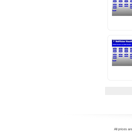
All prices ar