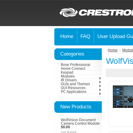
Home
FAQ
User Upload Gu
Home
Modul
Categories
WolfVi
Bose Professional
Home Connect
Keypad
Modules
IR Drivers
GUIs and Themes
GUI Resources
PC Applications
New Products
WolfVision Document
Camera Control Module
$0.00