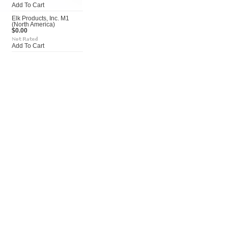
Add To Cart
Elk Products, Inc. M1
(North America)
$0.00
Add To Cart