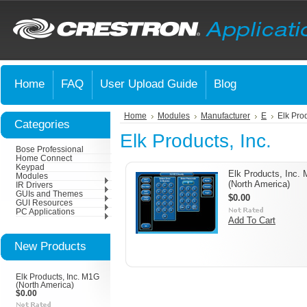
Home
FAQ
User Upload Guide
Blog
Home
Modules
Manufacturer
E
Elk Prod
Categories
Elk Products, Inc.
Bose Professional
Home Connect
Keypad
Elk Products, Inc.
Modules
(North America)
IR Drivers
GUIs and Themes
$0.00
GUI Resources
PC Applications
Add To Cart
New Products
Elk Products, Inc. M1G
(North America)
$0.00