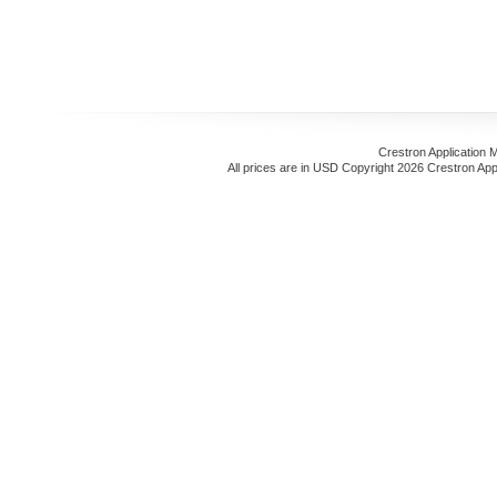
Crestron Application 
All prices are in
USD
Copyright 2026 Crestron App