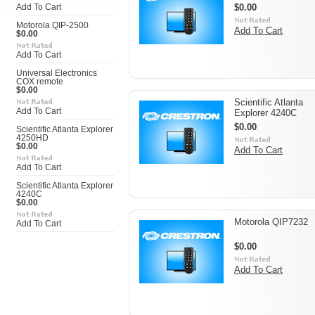
$0.00
Add To Cart
Motorola QIP-2500
Add To Cart
$0.00
Add To Cart
Universal Electronics
COX remote
$0.00
Scientific Atlanta
Add To Cart
Explorer 4240C
$0.00
Scientific Atlanta Explorer
4250HD
$0.00
Add To Cart
Add To Cart
Scientific Atlanta Explorer
4240C
$0.00
Motorola QIP7232
Add To Cart
$0.00
Add To Cart