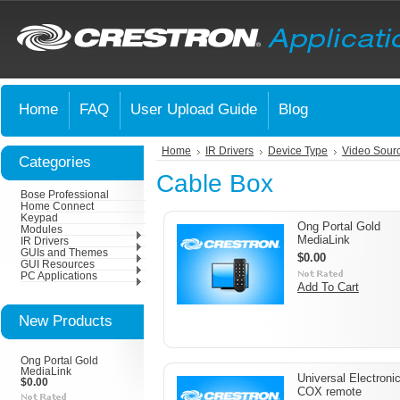
Home
FAQ
User Upload Guide
Blog
Home
IR Drivers
Device Type
Video Sour
Categories
Cable Box
Bose Professional
Home Connect
Keypad
Ong Portal Gold
Modules
MediaLink
IR Drivers
GUIs and Themes
$0.00
GUI Resources
PC Applications
Add To Cart
New Products
Ong Portal Gold
MediaLink
Universal Electroni
$0.00
COX remote