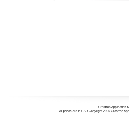
Crestron Application 
All prices are in
USD
Copyright 2026 Crestron App