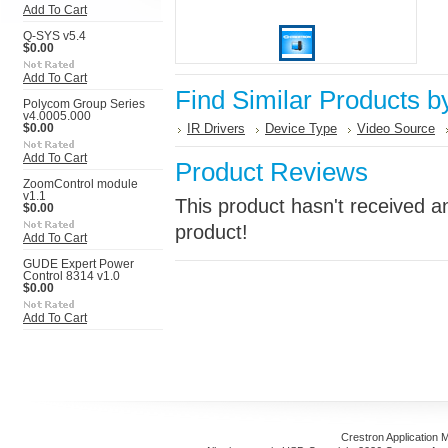
Add To Cart
Q-SYS v5.4
$0.00
Add To Cart
Find Similar Products b
Polycom Group Series
v4.0005.000
IR Drivers
Device Type
Video Source
$0.00
Add To Cart
Product Reviews
ZoomControl module
v1.1
This product hasn't received an
$0.00
product!
Add To Cart
GUDE Expert Power
Control 8314 v1.0
$0.00
Add To Cart
Crestron Application 