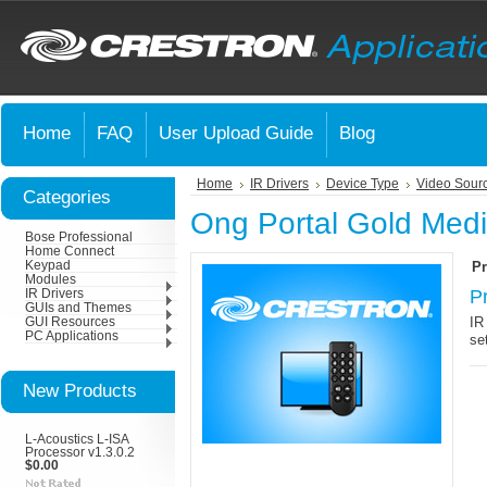
Home
FAQ
User Upload Guide
Blog
Home
IR Drivers
Device Type
Video Sour
Categories
Ong Portal Gold Medi
Bose Professional
Home Connect
Keypad
Pr
Modules
P
IR Drivers
GUIs and Themes
IR
GUI Resources
PC Applications
se
New Products
L-Acoustics L-ISA
Processor v1.3.0.2
$0.00