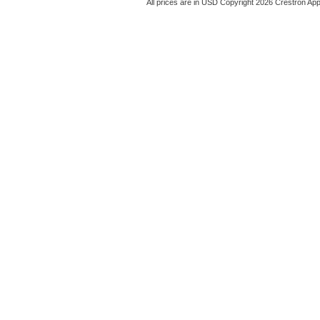
All prices are in
USD
Copyright 2026 Crestron App