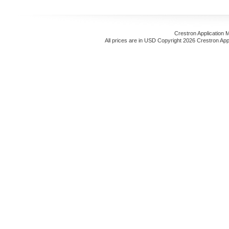
Crestron Application 
All prices are in
USD
Copyright 2026 Crestron App