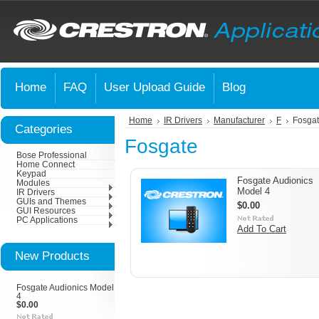
Home
FAQ
User Upload Guide
Blog
Home
IR Drivers
Manufacturer
F
Fosga
Categories
Fosgate
Bose Professional
Home Connect
Keypad
Fosgate Audionics
Modules
Model 4
IR Drivers
GUIs and Themes
$0.00
GUI Resources
PC Applications
Add To Cart
New Products
Fosgate Audionics Model
4
$0.00