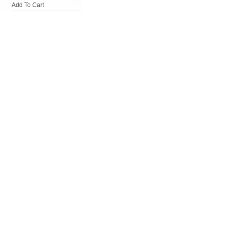
Add To Cart