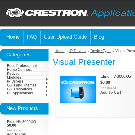
Home
FAQ
User Upload Guide
Blog
Home
IR Drivers
Device Type
Visual Pres
Categories
Visual Presenter
Bose Professional
Home Connect
Keypad
Elmo HV-3000XG
Modules
IR Drivers
$0.00
GUIs and Themes
GUI Resources
Add To Cart
PC Applications
New Products
Elmo HV-3000XG
$0.00
Add To Cart