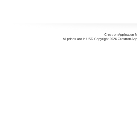
Crestron Application 
All prices are in
USD
Copyright 2026 Crestron App