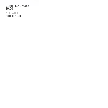
Canon DZ-3600U
$0.00
Add To Cart