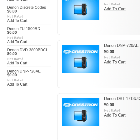
Denon Discrete Codes
Add To Cart
$0.00
Add To Cart
Denon TU-1500RD
$0.00
Add To Cart
Denon DNP-720AE
Denon DVD-3800BDCI
$0.00
$0.00
Add To Cart
Add To Cart
Denon DNP-720AE
$0.00
Add To Cart
Denon DBT-1713U
$0.00
Add To Cart