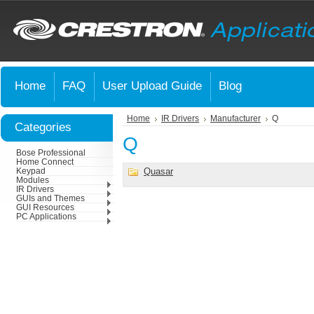
Home
FAQ
User Upload Guide
Blog
Home
IR Drivers
Manufacturer
Q
Categories
Q
Bose Professional
Home Connect
Quasar
Keypad
Modules
IR Drivers
GUIs and Themes
GUI Resources
PC Applications