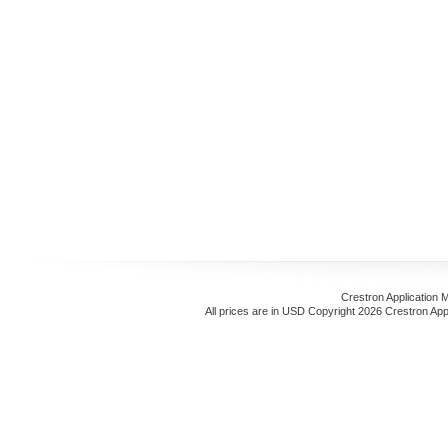
Crestron Application 
All prices are in
USD
Copyright 2026 Crestron App