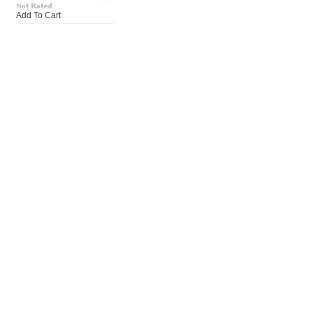
Add To Cart