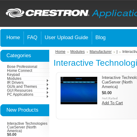
Home
FAQ
User Upload Guide
Blog
Home
Modules
Manufacturer
I
Interact
Categories
Interactive Technolog
Bose Professional
Home Connect
Keypad
Interactive Technol
Modules
CueServer (North
IR Drivers
America)
GUIs and Themes
GUI Resources
$0.00
PC Applications
Add To Cart
New Products
Interactive Technologies
CueServer (North
America)
$0.00