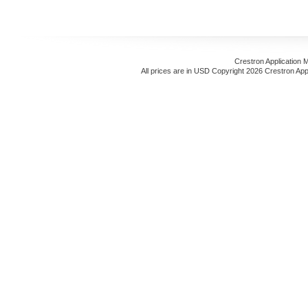
Crestron Application 
All prices are in
USD
Copyright 2026 Crestron App