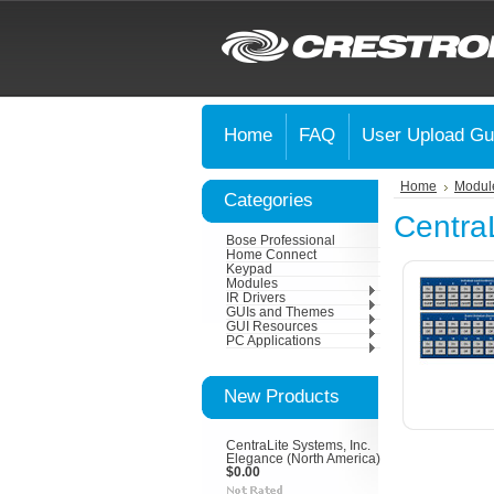
Home
FAQ
User Upload Gu
Home
Modul
Categories
CentraL
Bose Professional
Home Connect
Keypad
Modules
IR Drivers
GUIs and Themes
GUI Resources
PC Applications
New Products
CentraLite Systems, Inc.
Elegance (North America)
$0.00