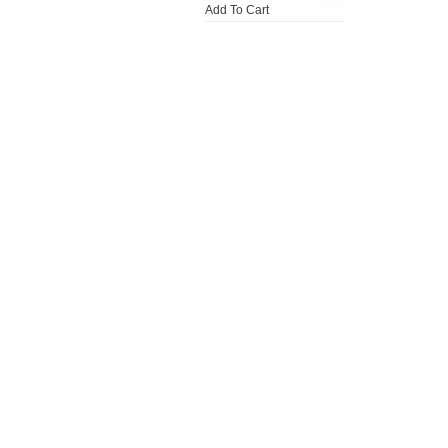
Add To Cart