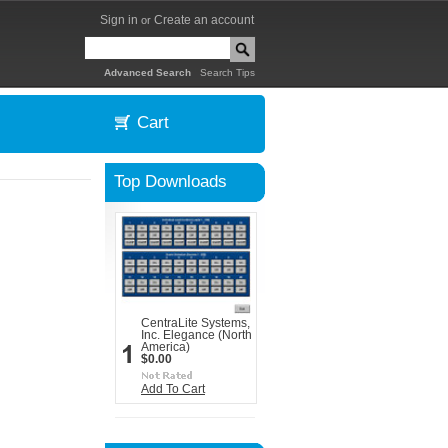
Sign in
Create an account
or
|
Advanced Search
Search Tips
Cart
Top Downloads
CentraLite Systems,
Inc. Elegance (North
America)
$0.00
Add To Cart