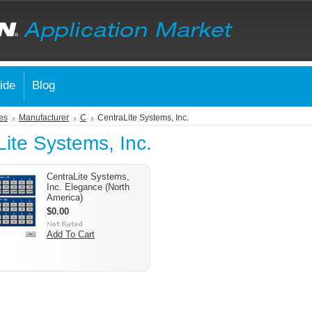
ide
Blog
es
Manufacturer
C
CentraLite Systems, Inc.
ite Systems, Inc.
CentraLite Systems,
Inc. Elegance (North
America)
$0.00
Add To Cart