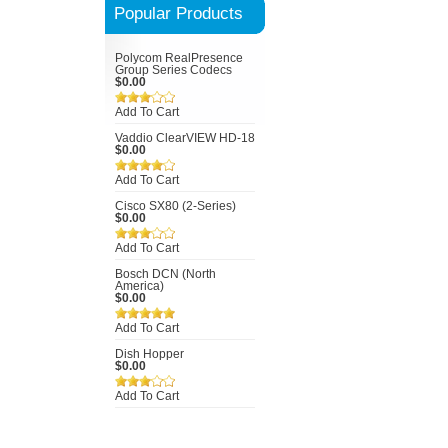
Popular Products
Polycom RealPresence
Group Series Codecs
$0.00
Add To Cart
Vaddio ClearVIEW HD-18
$0.00
Add To Cart
Cisco SX80 (2-Series)
$0.00
Add To Cart
Bosch DCN (North
America)
$0.00
Add To Cart
Dish Hopper
$0.00
Add To Cart