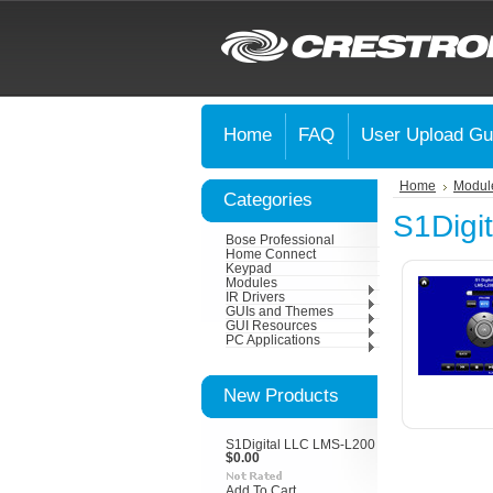
Home
FAQ
User Upload Gu
Home
Modul
Categories
S1Digi
Bose Professional
Home Connect
Keypad
Modules
IR Drivers
GUIs and Themes
GUI Resources
PC Applications
New Products
S1Digital LLC LMS-L200
$0.00
Add To Cart