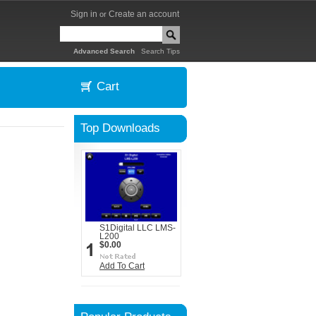
Sign in
Create an account
or
|
Advanced Search
Search Tips
Cart
Top Downloads
S1Digital LLC LMS-
L200
$0.00
Add To Cart