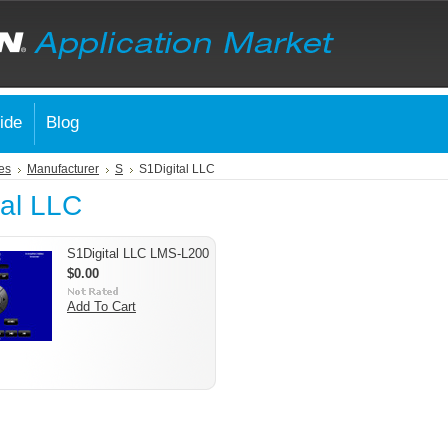
ide
Blog
es
Manufacturer
S
S1Digital LLC
tal LLC
S1Digital LLC LMS-L200
$0.00
Add To Cart