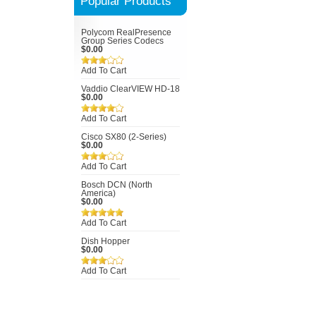
Popular Products
Polycom RealPresence
Group Series Codecs
$0.00
Add To Cart
Vaddio ClearVIEW HD-18
$0.00
Add To Cart
Cisco SX80 (2-Series)
$0.00
Add To Cart
Bosch DCN (North
America)
$0.00
Add To Cart
Dish Hopper
$0.00
Add To Cart