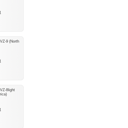
t
 VZ-9 (North
t
VZ-8light
ica)
t