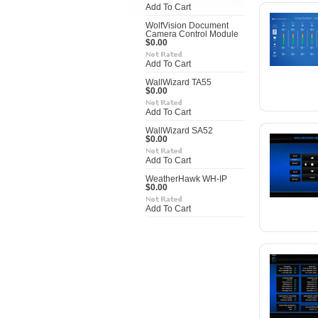
Add To Cart
WolfVision Document
Camera Control Module
$0.00
Add To Cart
WallWizard TA55
$0.00
Add To Cart
WallWizard SA52
$0.00
Add To Cart
WeatherHawk WH-IP
$0.00
Add To Cart