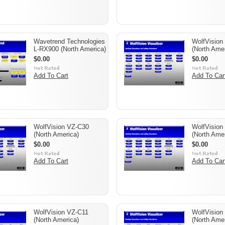
Wavetrend Technologies
WolfVision
L-RX900 (North America)
(North Amer
$0.00
$0.00
Add To Cart
Add To Car
WolfVision VZ-C30
WolfVision
(North America)
(North Amer
$0.00
$0.00
Add To Cart
Add To Car
WolfVision VZ-C11
WolfVision
(North America)
(North Amer