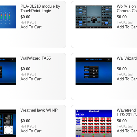
PLA-DL210 module by
WolfVision
TouchPoint Logic
Camera Con
$0.00
$0.00
Add To Cart
Add To Car
WallWizard TA55
WallWizar
$0.00
$0.00
Add To Cart
Add To Car
WeatherHawk WH-IP
Wavetrend 
L-RX201 (N
$0.00
$0.00
Add To Cart
Add To Car