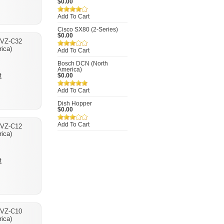
$0.00
Add To Cart
Cisco SX80 (2-Series)
$0.00
 VZ-C32
ica)
Add To Cart
Bosch DCN (North
America)
t
$0.00
Add To Cart
Dish Hopper
$0.00
Add To Cart
 VZ-C12
ica)
t
 VZ-C10
ica)