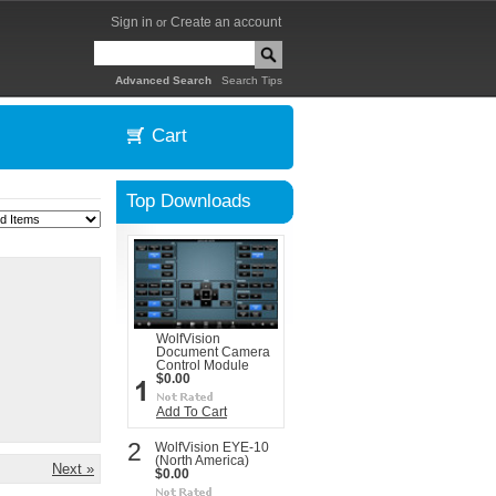
Sign in
Create an account
or
|
Advanced Search
Search Tips
Cart
Top Downloads
WolfVision
Document Camera
Control Module
$0.00
Add To Cart
2
WolfVision EYE-10
(North America)
Next »
$0.00