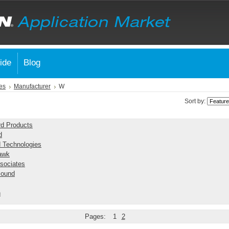
ide
Blog
es
Manufacturer
W
Sort by:
rd Products
d
 Technologies
awk
sociates
Sound
n
Pages:
1
2