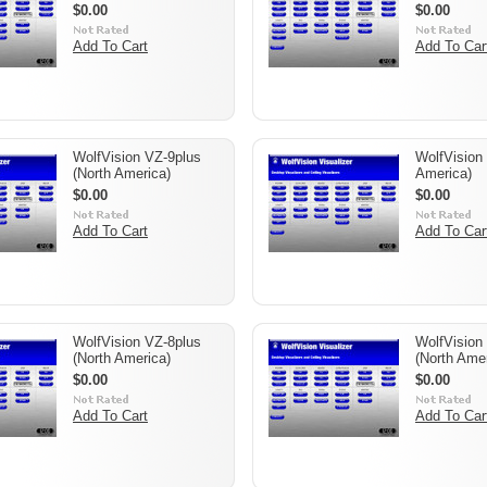
$0.00
$0.00
Add To Cart
Add To Car
WolfVision VZ-9plus
WolfVision
(North America)
America)
$0.00
$0.00
Add To Cart
Add To Car
WolfVision VZ-8plus
WolfVision 
(North America)
(North Amer
$0.00
$0.00
Add To Cart
Add To Car