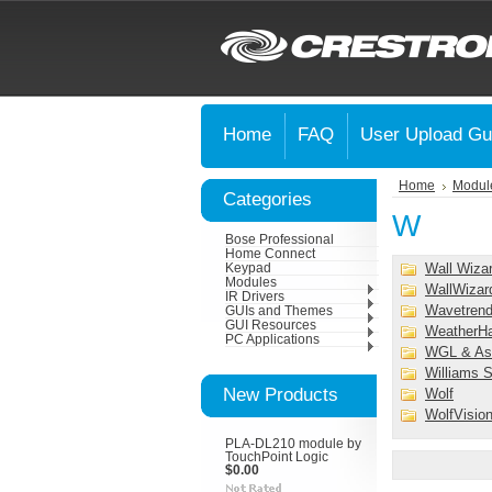
Home
FAQ
User Upload Gu
Home
Modul
Categories
W
Bose Professional
Home Connect
Wall Wiza
Keypad
Modules
WallWizar
IR Drivers
Wavetrend
GUIs and Themes
GUI Resources
WeatherH
PC Applications
WGL & As
Williams 
New Products
Wolf
WolfVisio
PLA-DL210 module by
TouchPoint Logic
$0.00