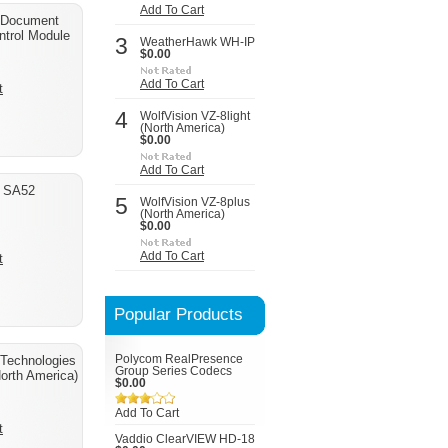
Add To Cart
 Document
trol Module
3
WeatherHawk WH-IP
$0.00
Add To Cart
t
4
WolfVision VZ-8light
(North America)
$0.00
Add To Cart
d SA52
5
WolfVision VZ-8plus
(North America)
$0.00
Add To Cart
t
Popular Products
Technologies
Polycom RealPresence
Group Series Codecs
orth America)
$0.00
Add To Cart
t
Vaddio ClearVIEW HD-18