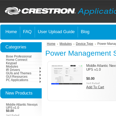
Home
FAQ
User Upload Guide
Blog
Home
Modules
Device Type
Power Mana
Categories
Power Management 
Bose Professional
Home Connect
Keypad
Middle Atlantic Nex
Modules
UPS v1.0
IR Drivers
GUIs and Themes
GUI Resources
$0.00
PC Applications
Add To Cart
New Products
Middle Atlantic Nexsys
UPS v1.0
$0.00