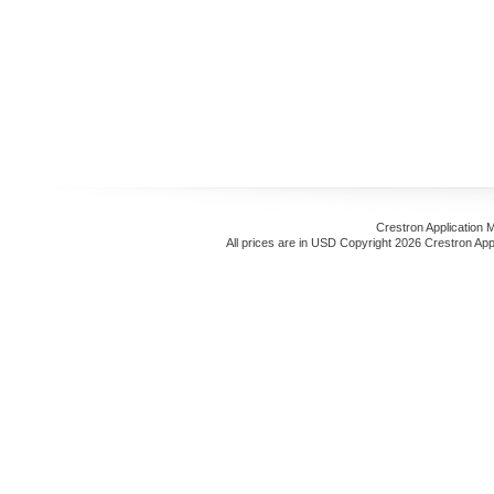
Crestron Application 
All prices are in
USD
Copyright 2026 Crestron App