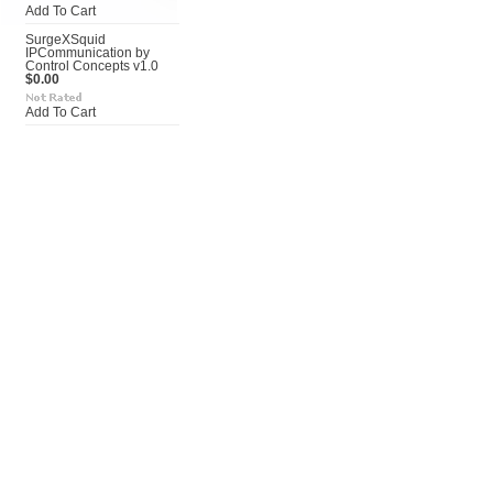
Add To Cart
SurgeXSquid
IPCommunication by
Control Concepts v1.0
$0.00
Add To Cart