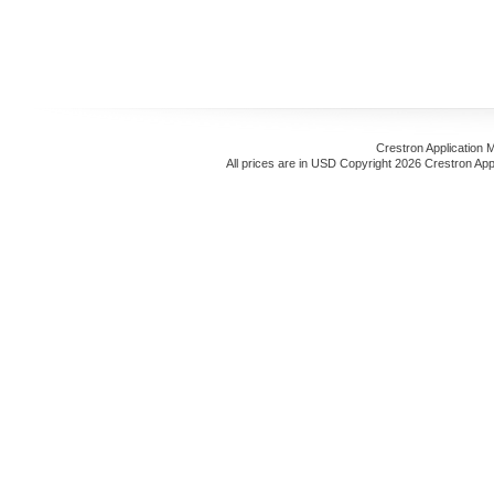
Crestron Application 
All prices are in
USD
Copyright 2026 Crestron App