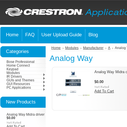
Home
FAQ
User Upload Guide
Blog
Home
Modules
Manufacturer
A
Analog
Categories
Analog Way
Bose Professional
Home Connect
Keypad
Analog Way Midra d
Modules
IR Drivers
GUIs and Themes
$0.00
GUI Resources
PC Applications
Add To Cart
New Products
Analog Way Midra driver
$0.00
Add To Cart