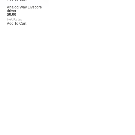
Analog Way Livecore
driver
$0.00
Add To Cart