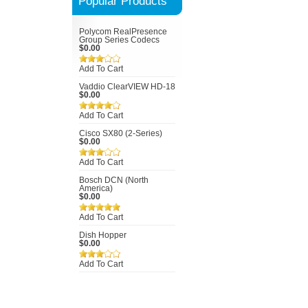
Popular Products
Polycom RealPresence
Group Series Codecs
$0.00
Add To Cart
Vaddio ClearVIEW HD-18
$0.00
Add To Cart
Cisco SX80 (2-Series)
$0.00
Add To Cart
Bosch DCN (North
America)
$0.00
Add To Cart
Dish Hopper
$0.00
Add To Cart