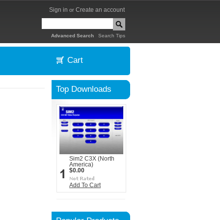
Sign in
Create an account
or
|
Advanced Search
Search Tips
Cart
Top Downloads
Sim2 C3X (North
America)
$0.00
Add To Cart