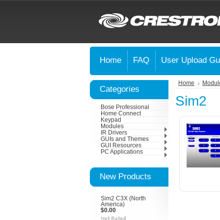
Home
FAQ
User Upload Gu
Home
Modul
Categories
Sim2
Bose Professional
Home Connect
Keypad
Modules
IR Drivers
GUIs and Themes
GUI Resources
PC Applications
New Products
Sim2 C3X (North
America)
$0.00