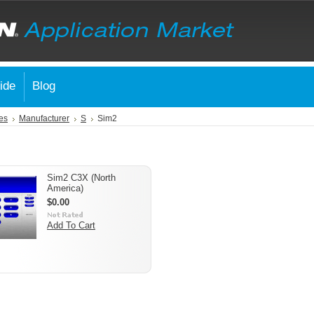
ide
Blog
es
Manufacturer
S
Sim2
Sim2 C3X (North
America)
$0.00
Add To Cart