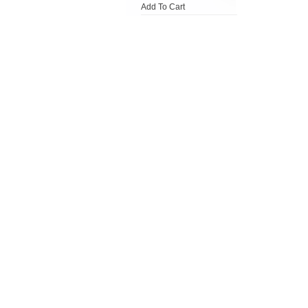
Add To Cart