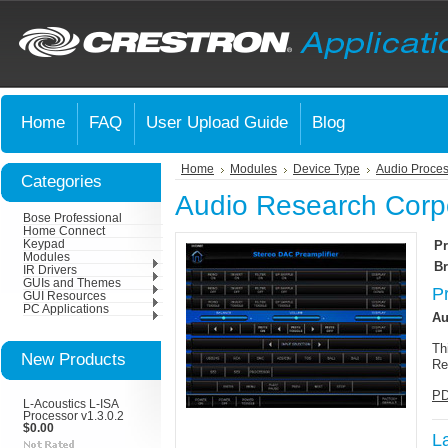
Home
FAQ
User Upload Guide
Blog
Home
Modules
Device Type
Audio Proces
Categories
Audio Research Corp
Bose Professional
Home Connect
Keypad
Pr
Modules
Br
IR Drivers
GUIs and Themes
P
GUI Resources
PC Applications
Au
Th
New Products
Re
PD
L-Acoustics L-ISA
Processor v1.3.0.2
$0.00
L