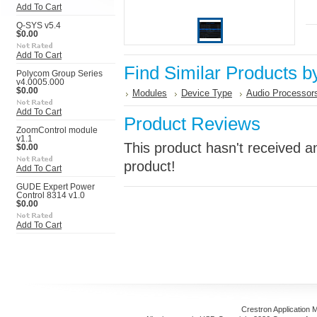
Add To Cart
Q-SYS v5.4
$0.00
Add To Cart
Find Similar Products b
Polycom Group Series
v4.0005.000
$0.00
Modules
Device Type
Audio Processor
Add To Cart
Product Reviews
ZoomControl module
v1.1
This product hasn't received an
$0.00
product!
Add To Cart
GUDE Expert Power
Control 8314 v1.0
$0.00
Add To Cart
Crestron Application 