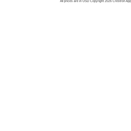
All prices are in
USD
Copyright 2026 Crestron App