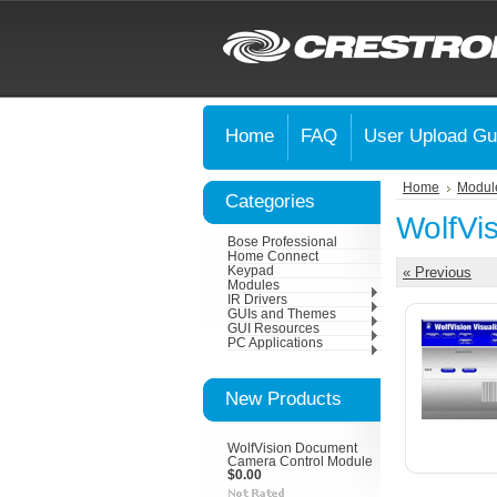
Home
FAQ
User Upload Gu
Home
Modul
Categories
WolfVi
Bose Professional
Home Connect
Keypad
« Previous
Modules
IR Drivers
GUIs and Themes
GUI Resources
PC Applications
New Products
WolfVision Document
Camera Control Module
$0.00