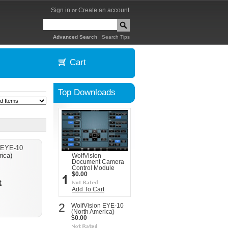
Sign in
Create an account
or
|
Advanced Search
Search Tips
Cart
Top Downloads
 EYE-10
ica)
WolfVision
Document Camera
Control Module
$0.00
t
Add To Cart
2
WolfVision EYE-10
(North America)
$0.00