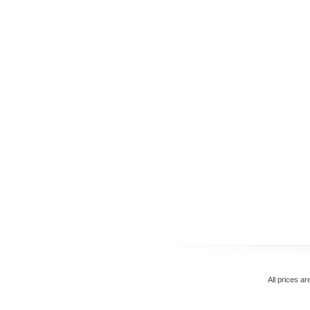
All prices ar