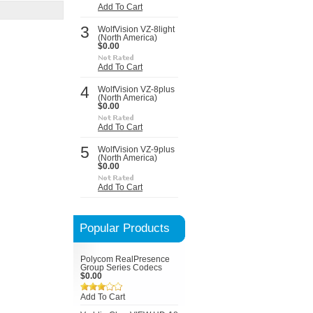
Add To Cart
3
WolfVision VZ-8light
(North America)
$0.00
Add To Cart
4
WolfVision VZ-8plus
(North America)
$0.00
Add To Cart
5
WolfVision VZ-9plus
(North America)
$0.00
Add To Cart
Popular Products
Polycom RealPresence
Group Series Codecs
$0.00
Add To Cart