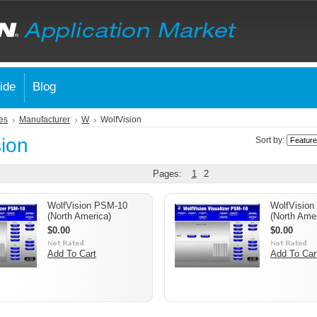
ide
Blog
es
Manufacturer
W
WolfVision
sion
Sort by:
Pages:
1
2
WolfVision PSM-10
WolfVision
(North America)
(North Amer
$0.00
$0.00
Add To Cart
Add To Car