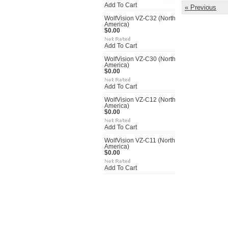
Add To Cart
« Previous
WolfVision VZ-C32 (North
America)
$0.00
Add To Cart
WolfVision VZ-C30 (North
America)
$0.00
Add To Cart
WolfVision VZ-C12 (North
America)
$0.00
Add To Cart
WolfVision VZ-C11 (North
America)
$0.00
Add To Cart