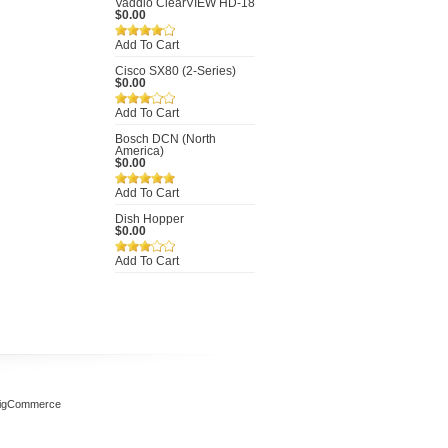
Vaddio ClearVIEW HD-18
$0.00
Add To Cart
Cisco SX80 (2-Series)
$0.00
Add To Cart
Bosch DCN (North
America)
$0.00
Add To Cart
Dish Hopper
$0.00
Add To Cart
igCommerce