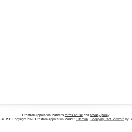
Crestron Application Market's
terms of use
and
privacy policy
.
e in
USD
Copyright 2026 Crestron Application Market.
Sitemap
|
Shopping Cart Software
by B