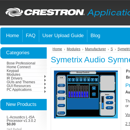
Home
FAQ
User Upload Guide
Blog
Home
Modules
Manufacturer
S
Symetri
Categories
Symetrix Audio Symne
Bose Professional
Home Connect
Keypad
Pr
Modules
Br
IR Drivers
GUIs and Themes
P
GUI Resources
PC Applications
Au
Th
New Products
or
Vo
L-Acoustics L-ISA
Processor v1.3.0.2
2 
$0.00