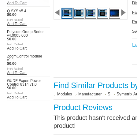
Di
Add To Cart
Q-SYS v5.4
Fa
$0.00
Pr
Add To Cart
Sw
Polycom Group Series
v4.0005.000
$0.00
L
Add To Cart
ZoomControl module
v1.1
$0.00
Add To Cart
GUDE Expert Power
Find Similar Products b
Control 8314 v1.0
$0.00
Modules
Manufacturer
S
Symetrix A
Add To Cart
Product Reviews
This product hasn't received an
product!