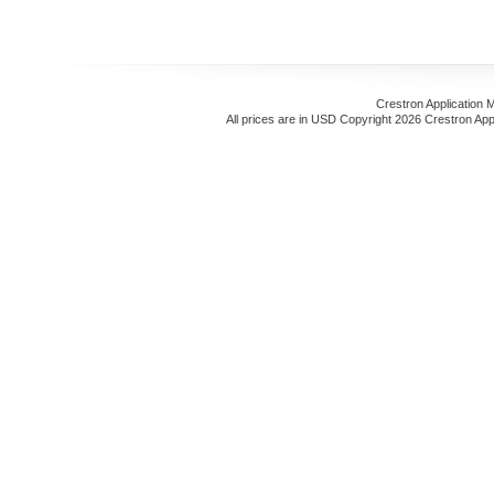
Crestron Application 
All prices are in
USD
Copyright 2026 Crestron App