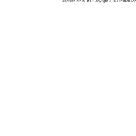
All prices are in
USD
Copyright 2026 Crestron App