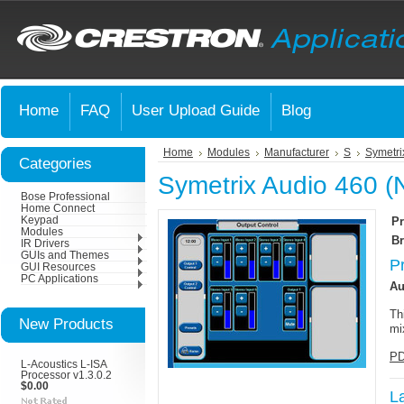
Home
FAQ
User Upload Guide
Blog
Home
Modules
Manufacturer
S
Symetri
Categories
Symetrix Audio 460 (
Bose Professional
Home Connect
Keypad
Pr
Modules
Br
IR Drivers
GUIs and Themes
P
GUI Resources
PC Applications
Au
Th
New Products
mi
PD
L-Acoustics L-ISA
Processor v1.3.0.2
$0.00
L