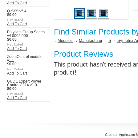
Add To Cart
Q-SYS v5.4
$0.00
Add To Cart
Find Similar Products b
Polycom Group Series
v4.0005.000
$0.00
Modules
Manufacturer
S
Symetrix A
Add To Cart
Product Reviews
ZoomControl module
v1.1
This product hasn't received an
$0.00
product!
Add To Cart
GUDE Expert Power
Control 8314 v1.0
$0.00
Add To Cart
Crestron Application 