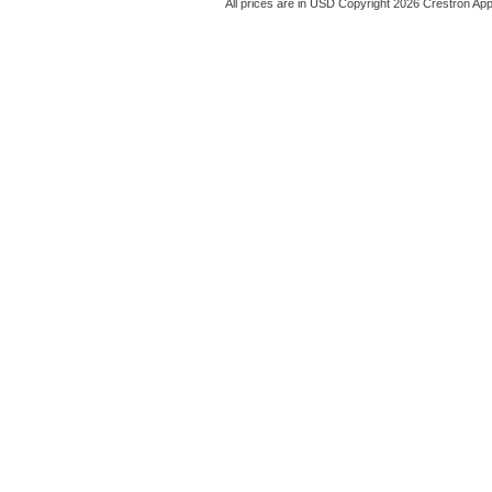
All prices are in
USD
Copyright 2026 Crestron App