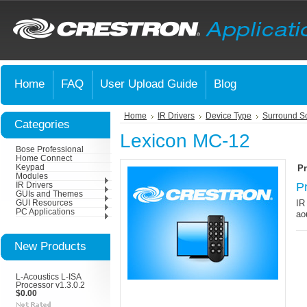
Home
FAQ
User Upload Guide
Blog
Home
IR Drivers
Device Type
Surround S
Categories
Lexicon MC-12
Bose Professional
Home Connect
Keypad
Pr
Modules
P
IR Drivers
GUIs and Themes
IR
GUI Resources
PC Applications
ao
New Products
L-Acoustics L-ISA
Processor v1.3.0.2
$0.00