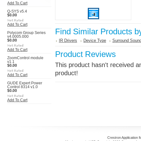
Add To Cart
Q-SYS v5.4
$0.00
Add To Cart
Find Similar Products b
Polycom Group Series
v4.0005.000
IR Drivers
Device Type
Surround Sound
$0.00
Add To Cart
Product Reviews
ZoomControl module
v1.1
This product hasn't received an
$0.00
product!
Add To Cart
GUDE Expert Power
Control 8314 v1.0
$0.00
Add To Cart
Crestron Application 