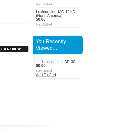
Lexicon, Inc. MC-12HD
(North America)
$0.00
You Recently
Viewed...
Lexicon, Inc. BD-30
$0.00
Add To Cart