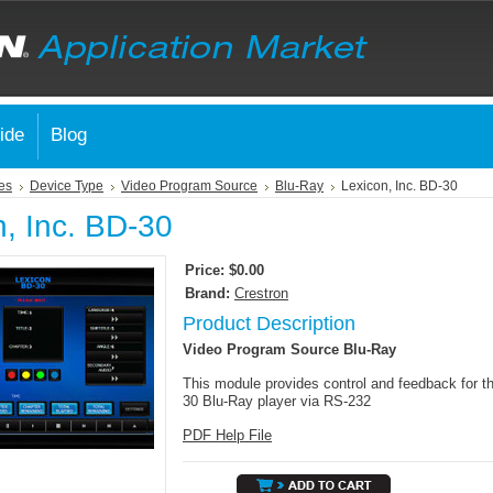
ide
Blog
es
Device Type
Video Program Source
Blu-Ray
Lexicon, Inc. BD-30
n, Inc. BD-30
Price:
$0.00
Brand:
Crestron
Product Description
Video Program Source Blu-Ray
This module provides control and feedback for t
30 Blu-Ray player via RS-232
PDF Help File