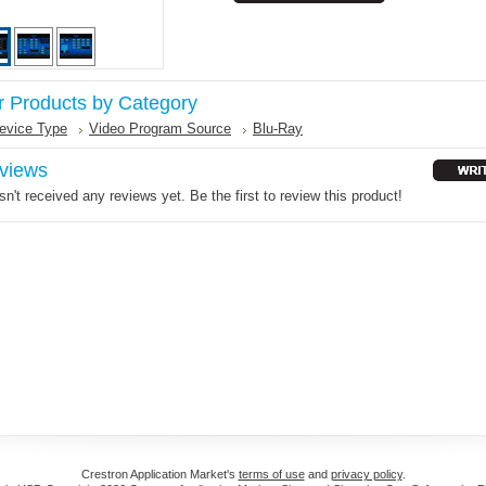
r Products by Category
evice Type
Video Program Source
Blu-Ray
views
n't received any reviews yet. Be the first to review this product!
Crestron Application Market's
terms of use
and
privacy policy
.