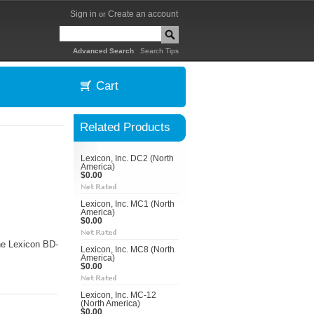
Sign in
Create an account
or
|
Advanced Search
Search Tips
Cart
Related Products
Lexicon, Inc. DC2 (North
America)
$0.00
Lexicon, Inc. MC1 (North
America)
$0.00
he Lexicon BD-
Lexicon, Inc. MC8 (North
America)
$0.00
Lexicon, Inc. MC-12
(North America)
$0.00