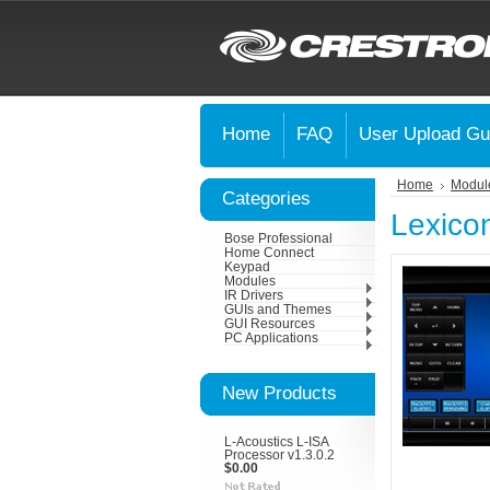
Home
FAQ
User Upload Gu
Home
Modul
Categories
Lexico
Bose Professional
Home Connect
Keypad
Modules
IR Drivers
GUIs and Themes
GUI Resources
PC Applications
New Products
L-Acoustics L-ISA
Processor v1.3.0.2
$0.00