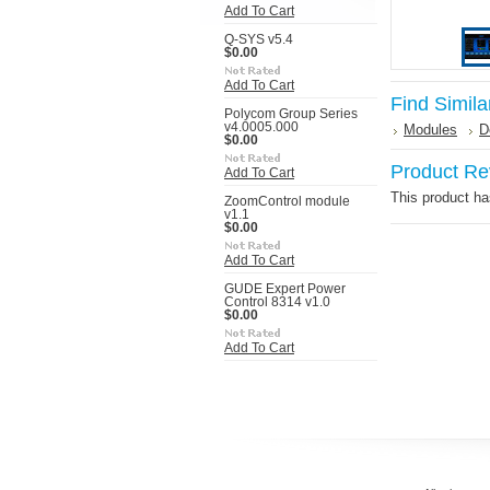
Add To Cart
Q-SYS v5.4
$0.00
Add To Cart
Find Simila
Polycom Group Series
v4.0005.000
Modules
D
$0.00
Product Re
Add To Cart
This product has
ZoomControl module
v1.1
$0.00
Add To Cart
GUDE Expert Power
Control 8314 v1.0
$0.00
Add To Cart