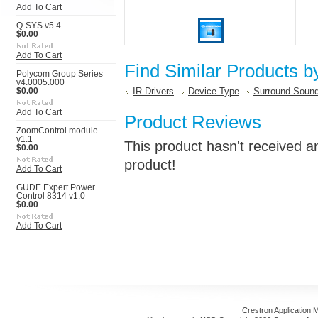
Add To Cart
Q-SYS v5.4
$0.00
Add To Cart
Find Similar Products b
Polycom Group Series
v4.0005.000
IR Drivers
Device Type
Surround Sound
$0.00
Add To Cart
Product Reviews
ZoomControl module
v1.1
This product hasn't received an
$0.00
product!
Add To Cart
GUDE Expert Power
Control 8314 v1.0
$0.00
Add To Cart
Crestron Application 