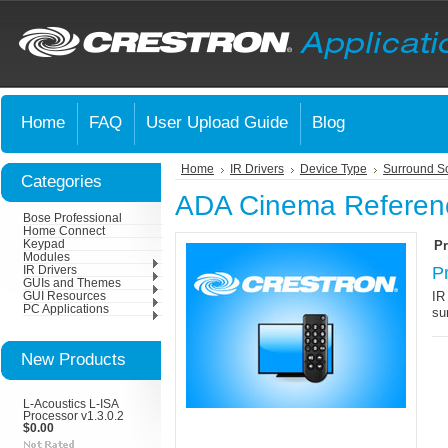
Home
FAQ
User Upload Guide
Blog
Home
IR Drivers
Device Type
Surround S
Categories
ADA Cinema Referen
Bose Professional
Home Connect
Keypad
Pr
Modules
P
IR Drivers
GUIs and Themes
IR
GUI Resources
PC Applications
su
New Products
L-Acoustics L-ISA
Processor v1.3.0.2
$0.00