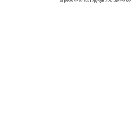
All prices are in
USD
Copyright 2026 Crestron App