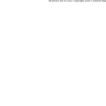
All prices are in
USD
Copyright 2026 Crestron App