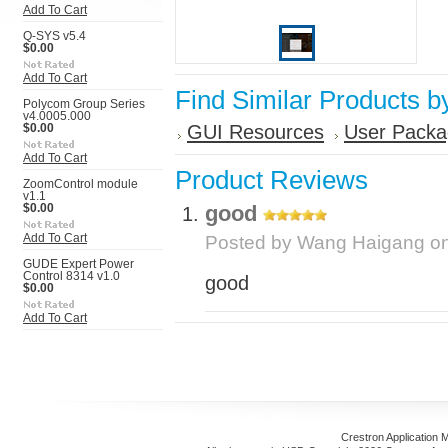
Add To Cart
Q-SYS v5.4
$0.00
Add To Cart
Find Similar Products b
Polycom Group Series
v4.0005.000
GUI Resources
User Packa
$0.00
Add To Cart
Product Reviews
ZoomControl module
v1.1
good
$0.00
Add To Cart
Posted by
Wang Haigang
on
GUDE Expert Power
Control 8314 v1.0
good
$0.00
Add To Cart
Crestron Application 