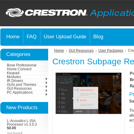
Home
FAQ
User Upload Guide
Blog
Home
GUI Resources
User Packages
Cre
Categories
Crestron Subpage Ref
Bose Professional
Home Connect
Keypad
Pr
Modules
Br
IR Drivers
GUIs and Themes
Ra
GUI Resources
PC Applications
P
Sm
New Products
Th
al
ac
L-Acoustics L-ISA
Processor v1.3.0.2
$0.00