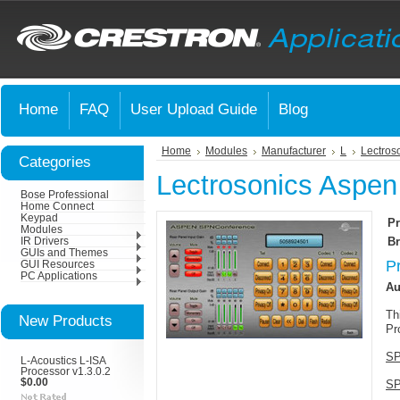
Home
FAQ
User Upload Guide
Blog
Home
Modules
Manufacturer
L
Lectros
Categories
Lectrosonics Aspen
Bose Professional
Home Connect
Keypad
Pr
Modules
Br
IR Drivers
GUIs and Themes
P
GUI Resources
PC Applications
Au
Th
New Products
Pr
SP
L-Acoustics L-ISA
Processor v1.3.0.2
$0.00
SP