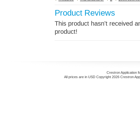
Product Reviews
This product hasn't received an
product!
Crestron Application 
All prices are in
USD
Copyright 2026 Crestron App