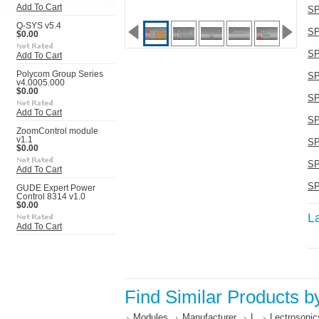
Add To Cart
SP
Q-SYS v5.4
SP
$0.00
SP
Add To Cart
Polycom Group Series
SP
v4.0005.000
$0.00
SP
Add To Cart
SP
ZoomControl module
v1.1
SP
$0.00
SP
Add To Cart
SP
GUDE Expert Power
Control 8314 v1.0
$0.00
L
Add To Cart
Find Similar Products b
Modules
Manufacturer
L
Lectrosonic