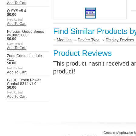
Add To Cart
Q-SYS v5.4
$0.00
Add To Cart
Find Similar Products b
Polycom Group Series
v4.0005.000
$0.00
Modules
Device Type
Display Devices
Add To Cart
Product Reviews
ZoomControl module
v1.1
This product hasn't received an
$0.00
product!
Add To Cart
GUDE Expert Power
Control 8314 v1.0
$0.00
Add To Cart
Crestron Application 