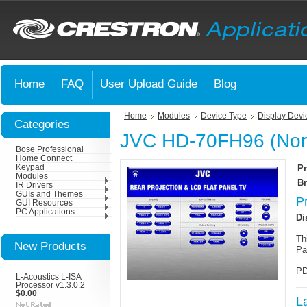
Home
FAQ
User Upload Guide
Blog
Home
Modules
Device Type
Display Devi
Categories
JVC HD-70FH96 (Nort
Bose Professional
Home Connect
Keypad
Pr
Modules
Br
IR Drivers
GUIs and Themes
P
GUI Resources
PC Applications
Di
Th
New Products
Pa
PD
L-Acoustics L-ISA
Processor v1.3.0.2
$0.00
L