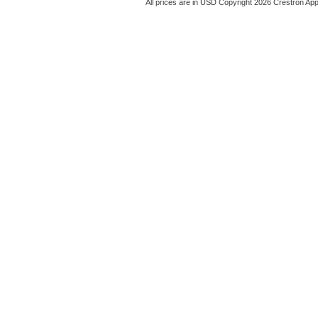
All prices are in
USD
Copyright 2026 Crestron App